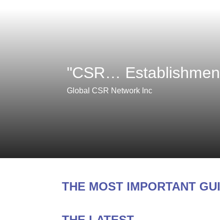
"CSR… Establishment,
Global CSR Network Inc
THE MOST IMPORTANT GU
THE LATEST