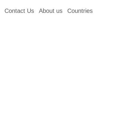
Contact Us
About us
Countries