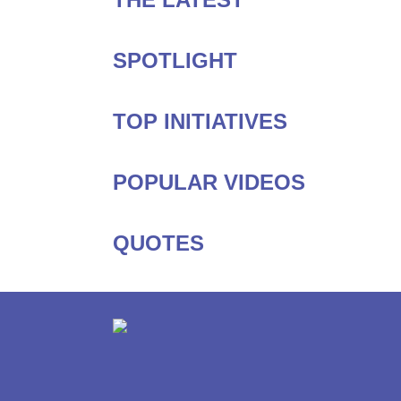
SPOTLIGHT
TOP INITIATIVES
POPULAR VIDEOS
QUOTES