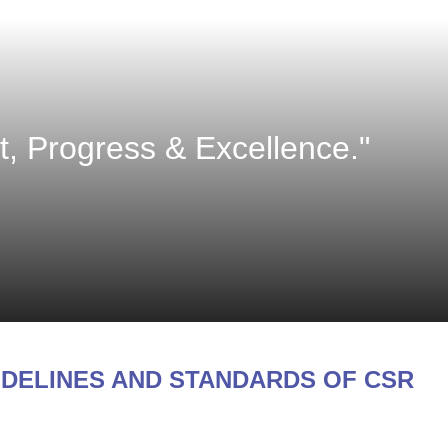
 Progress & Excellence."
IDELINES AND STANDARDS OF CSR