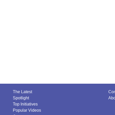
The Latest
Con
Spotlight
Abo
Top Initiatives
Popular Videos