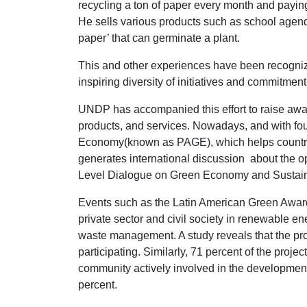
recycling a ton of paper every month and paying
He sells various products such as school agen
paper’ that can germinate a plant.
This and other experiences have been recogni
inspiring diversity of initiatives and commitmen
UNDP has accompanied this effort to raise aw
products, and services. Nowadays, and with fou
Economy(known as PAGE), which helps countrie
generates international discussion about the o
Level Dialogue on Green Economy and Sustaina
Events such as the Latin American Green Award
private sector and civil society in renewable e
waste management. A study reveals that the proj
participating. Similarly, 71 percent of the proj
community actively involved in the development 
percent.