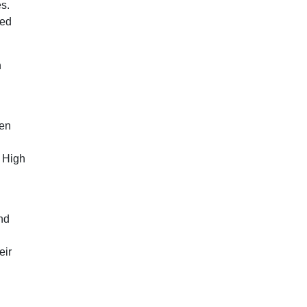
es.
eed
n
een
e High
and
eir