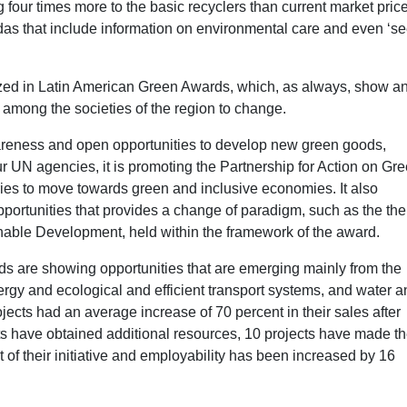
 four times more to the basic recyclers than current market pric
das that include information on environmental care and even ‘s
zed in Latin American Green Awards, which, as always, show a
t among the societies of the region to change.
areness and open opportunities to develop new green goods,
r UN agencies, it is promoting the Partnership for Action on Gr
s to move towards green and inclusive economies. It also
pportunities that provides a change of paradigm, such as the th
ble Development, held within the framework of the award.
s are showing opportunities that are emerging mainly from the
nergy and ecological and efficient transport systems, and water 
ects had an average increase of 70 percent in their sales after
ects have obtained additional resources, 10 projects have made th
of their initiative and employability has been increased by 16