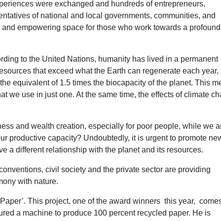
experiences were exchanged and hundreds of entrepreneurs,
esentatives of national and local governments, communities, and
ing and empowering space for those who work towards a profound
ording to the United Nations, humanity has lived in a permanent
resources that exceed what the Earth can regenerate each year,
he equivalent of 1.5 times the biocapacity of the planet. This 
at we use in just one. At the same time, the effects of climate c
ess and wealth creation, especially for poor people, while we a
ur productive capacity? Undoubtedly, it is urgent to promote ne
 a different relationship with the planet and its resources.
onventions, civil society and the private sector are providing
mony with nature.
 Paper’. This project, one of the award winners this year, come
ed a machine to produce 100 percent recycled paper. He is