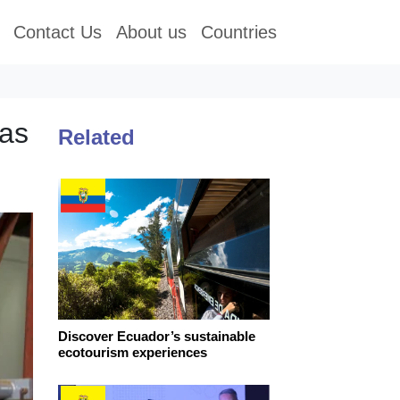
Contact Us
About us
Countries
eas
Related
Discover Ecuador’s sustainable
ecotourism experiences