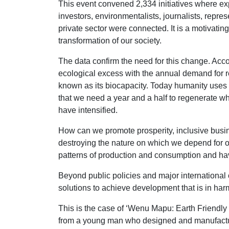
This event convened 2,334 initiatives where 
investors, environmentalists, journalists, repr
private sector were connected. It is a motivat
transformation of our society.
The data confirm the need for this change. Acc
ecological excess with the annual demand for 
known as its biocapacity. Today humanity uses t
that we need a year and a half to regenerate wh
have intensified.
How can we promote prosperity, inclusive busin
destroying the nature on which we depend for o
patterns of production and consumption and have
Beyond public policies and major international c
solutions to achieve development that is in har
This is the case of ‘Wenu Mapu: Earth Friendly
from a young man who designed and manufactur