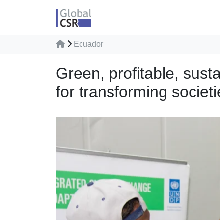
Ecuador
Green, profitable, sus
for transforming societi