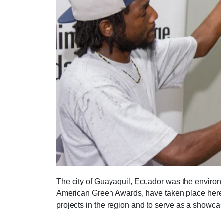
The city of Guayaquil, Ecuador was the environm
American Green Awards, have taken place here.
projects in the region and to serve as a showca