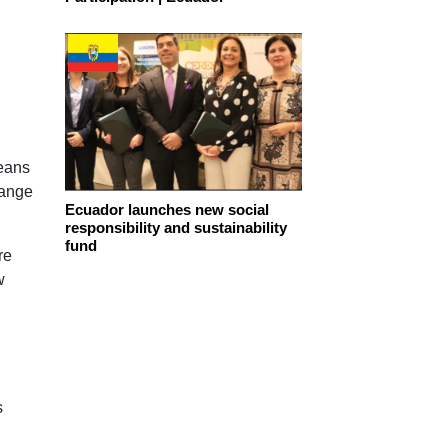
means
hange
Ecuador launches new social
responsibility and sustainability
fund
re
w
s