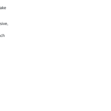
make
sive,
ach