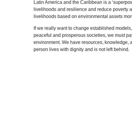
Latin America and the Caribbean is a ‘superpowe
livelihoods and resilience and reduce poverty 
livelihoods based on environmental assets more
If we really want to change established models, 
peaceful and prosperous societies, we must pay
environment. We have resources, knowledge, an
person lives with dignity and is not left behind.