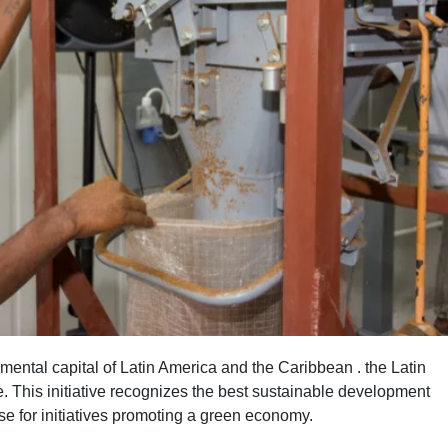
ental capital of Latin America and the Caribbean . the Latin
 This initiative recognizes the best sustainable development
se for initiatives promoting a green economy.