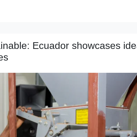
tainable: Ecuador showcases id
es