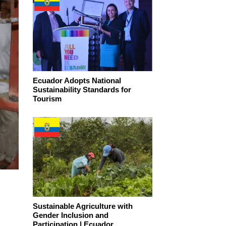
Ecuador Adopts National
Sustainability Standards for
Tourism
Sustainable Agriculture with
Gender Inclusion and
Participation | Ecuador