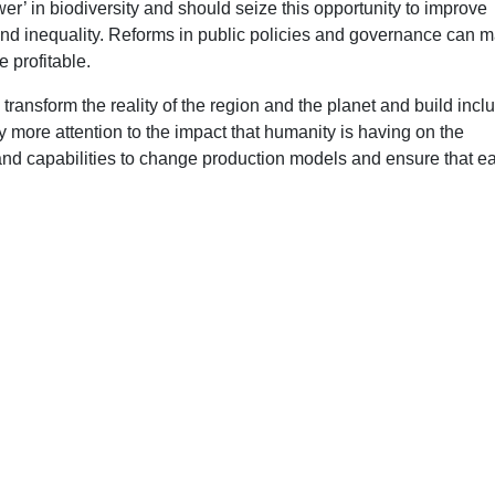
r’ in biodiversity and should seize this opportunity to improve
and inequality. Reforms in public policies and governance can 
 profitable.
transform the reality of the region and the planet and build inclu
 more attention to the impact that humanity is having on the
d capabilities to change production models and ensure that e