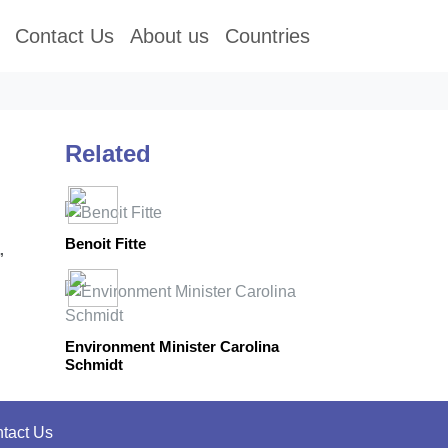
Contact Us
About us
Countries
Related
Benoit Fitte
”
Environment Minister Carolina
Schmidt
tact Us