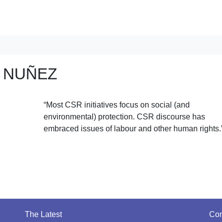
 NUÑEZ
“Most CSR initiatives focus on social (and
environmental) protection. CSR discourse has
embraced issues of labour and other human rights.
The Latest
Con