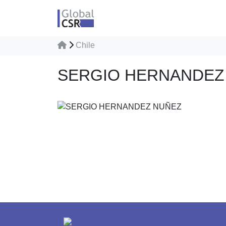
Chile
SERGIO HERNANDEZ