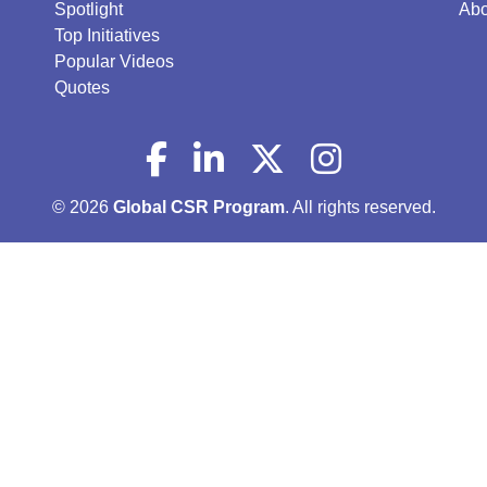
Spotlight
Abo
Top Initiatives
Popular Videos
Quotes
© 2026
Global CSR Program
. All rights reserved.