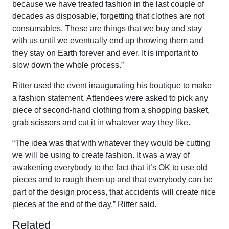
because we have treated fashion in the last couple of
decades as disposable, forgetting that clothes are not
consumables. These are things that we buy and stay
with us until we eventually end up throwing them and
they stay on Earth forever and ever. It is important to
slow down the whole process.”
Ritter used the event inaugurating his boutique to make
a fashion statement. Attendees were asked to pick any
piece of second-hand clothing from a shopping basket,
grab scissors and cut it in whatever way they like.
“The idea was that with whatever they would be cutting
we will be using to create fashion. It was a way of
awakening everybody to the fact that it’s OK to use old
pieces and to rough them up and that everybody can be
part of the design process, that accidents will create nice
pieces at the end of the day,” Ritter said.
Related