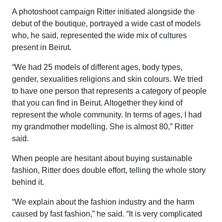
A photoshoot campaign Ritter initiated alongside the
debut of the boutique, portrayed a wide cast of models
who, he said, represented the wide mix of cultures
present in Beirut.
“We had 25 models of different ages, body types,
gender, sexualities religions and skin colours. We tried
to have one person that represents a category of people
that you can find in Beirut. Altogether they kind of
represent the whole community. In terms of ages, I had
my grandmother modelling. She is almost 80,” Ritter
said.
When people are hesitant about buying sustainable
fashion, Ritter does double effort, telling the whole story
behind it.
“We explain about the fashion industry and the harm
caused by fast fashion,” he said. “It is very complicated