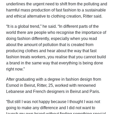
underlines the urgent need to shift from the polluting and
harmful mass production of fast fashion to a sustainable
and ethical alternative to clothing creation, Ritter said.
“It is a global trend,” he said. “In different parts of the
world there are people who recognise the importance of
doing fashion differently, especially when you read
about the amount of pollution that is created from
producing clothes and hear about the way that fast
fashion treats workers, you realise that you cannot build
a brand in the same way that everything is being done
right now.”
After graduating with a degree in fashion design from
Esmod in Beirut, Ritter, 25, worked with renowned
Lebanese and French designers in Beirut and Paris.
“But still I was not happy because I thought I was not
going to make any difference and I did not want to
launch my own brand without finding something special