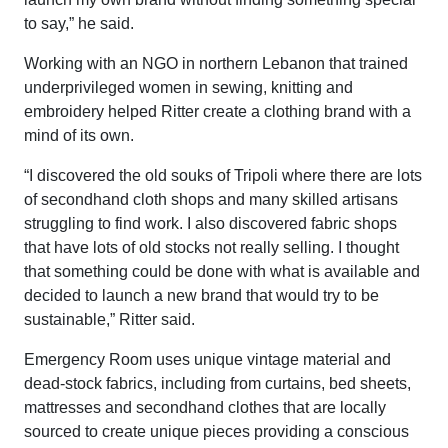
to say,” he said.
Working with an NGO in northern Lebanon that trained
underprivileged women in sewing, knitting and
embroidery helped Ritter create a clothing brand with a
mind of its own.
“I discovered the old souks of Tripoli where there are lots
of secondhand cloth shops and many skilled artisans
struggling to find work. I also discovered fabric shops
that have lots of old stocks not really selling. I thought
that something could be done with what is available and
decided to launch a new brand that would try to be
sustainable,” Ritter said.
Emergency Room uses unique vintage material and
dead-stock fabrics, including from curtains, bed sheets,
mattresses and secondhand clothes that are locally
sourced to create unique pieces providing a conscious