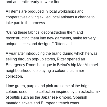
and authentic ready-to-wear-line.
All items are produced in local workshops and
cooperatives giving skilled local artisans a chance to
take part in the process.
“Using these fabrics, deconstructing them and
reconstructing them into new garments, make for very
unique pieces and designs,” Ritter said.
A year after introducing the brand during which he was
selling through pop-up stores, Ritter opened an
Emergency Room boutique in Beirut’s hip Mar Mikhael
neighbourhood, displaying a colourful summer
collection.
Lime green, purple and pink are some of the bright
colours used in the collection inspired by an eclectic mix
of outfits such as the Japanese kimono, Spanish
matador jackets and European trench coats.