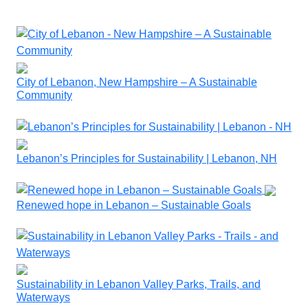
City of Lebanon, New Hampshire – A Sustainable
Community
Lebanon’s Principles for Sustainability | Lebanon, NH
Renewed hope in Lebanon – Sustainable Goals
Sustainability in Lebanon Valley Parks, Trails, and
Waterways