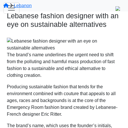
Lebanon
Lebanese fashion designer with an
eye on sustainable alternatives
The brand’s name underlines the urgent need to shift
from the polluting and harmful mass production of fast
fashion to a sustainable and ethical alternative to
clothing creation.
Producing sustainable fashion that tends for the
environment combined with couture that appeals to all
ages, races and backgrounds is at the core of the
Emergency Room fashion brand created by Lebanese-
French designer Eric Ritter.
The brand’s name, which uses the founder’s initials,