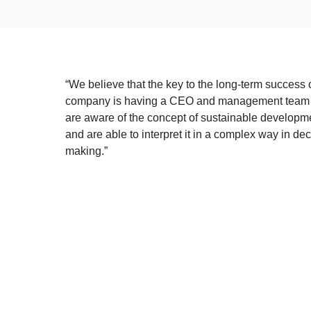
“We believe that the key to the long-term success 
company is having a CEO and management team
are aware of the concept of sustainable developm
and are able to interpret it in a complex way in dec
making.”