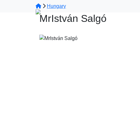
Hungary
MrIstván Salgó