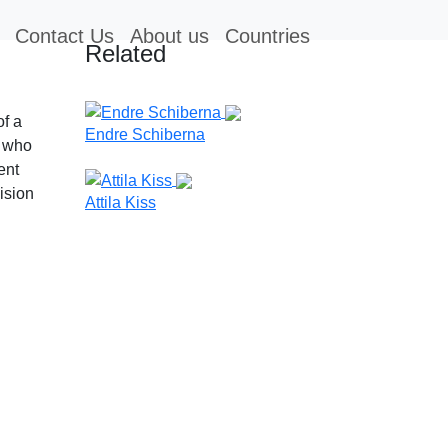
Contact Us
About us
Countries
Related
of a
Endre Schiberna
 who
ent
ision
Attila Kiss