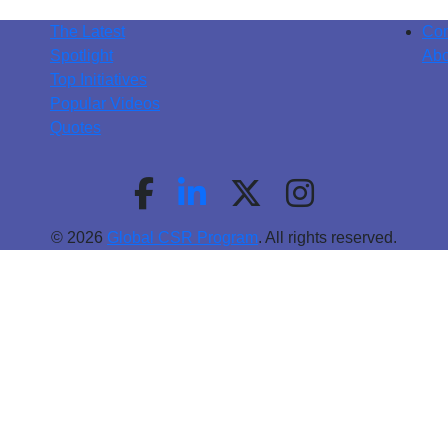
The Latest
Con
Spotlight
Abo
Top Initiatives
Popular Videos
Quotes
© 2026
Global CSR Program
. All rights reserved.