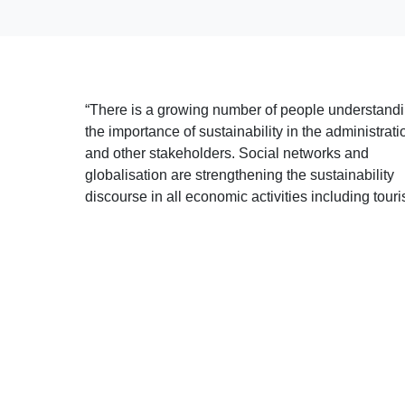
“There is a growing number of people understand
the importance of sustainability in the administrati
and other stakeholders. Social networks and
globalisation are strengthening the sustainability
discourse in all economic activities including touri