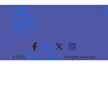
The Latest
Con
Spotlight
Abo
Top Initiatives
Popular Videos
Quotes
© 2026
Global CSR Program
. All rights reserved.