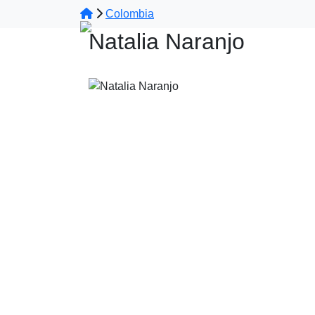
Colombia
Natalia Naranjo