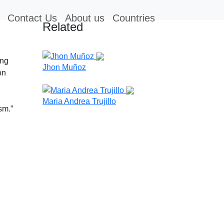
Contact Us
About us
Countries
Related
ing
Jhon Muñoz
on
Maria Andrea Trujillo
sm.”