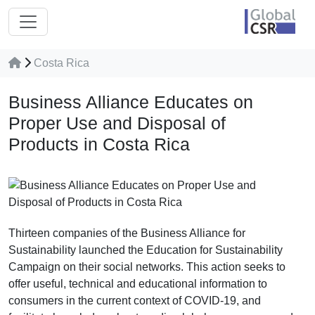
Costa Rica
Business Alliance Educates on
Proper Use and Disposal of
Products in Costa Rica
Thirteen companies of the Business Alliance for
Sustainability launched the Education for Sustainability
Campaign on their social networks. This action seeks to
offer useful, technical and educational information to
consumers in the current context of COVID-19, and