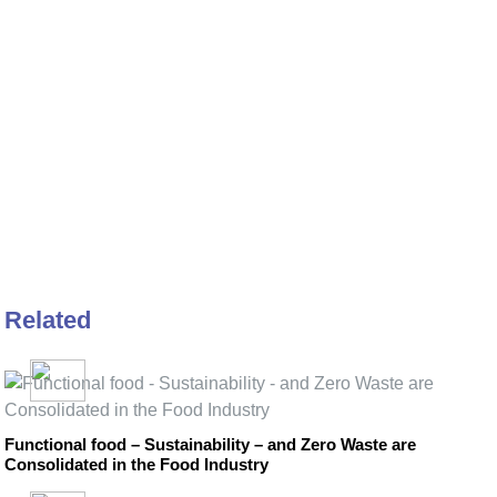
Related
Functional food – Sustainability – and Zero Waste are
Consolidated in the Food Industry