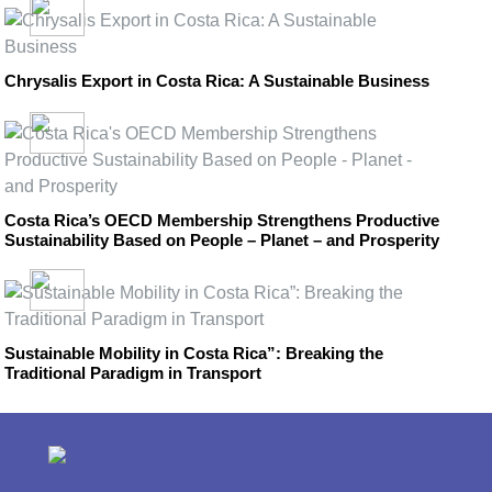
Chrysalis Export in Costa Rica: A Sustainable Business
Costa Rica’s OECD Membership Strengthens Productive
Sustainability Based on People – Planet – and Prosperity
Sustainable Mobility in Costa Rica”: Breaking the
Traditional Paradigm in Transport