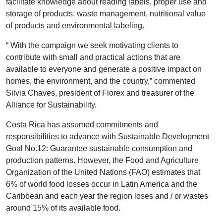
facilitate knowledge about reading labels, proper use and
storage of products, waste management, nutritional value
of products and environmental labeling.
“ With the campaign we seek motivating clients to
contribute with small and practical actions that are
available to everyone and generate a positive impact on
homes, the environment, and the country,” commented
Silvia Chaves, president of Florex and treasurer of the
Alliance for Sustainability.
Costa Rica has assumed commitments and
responsibilities to advance with Sustainable Development
Goal No.12: Guarantee sustainable consumption and
production patterns. However, the Food and Agriculture
Organization of the United Nations (FAO) estimates that
6% of world food losses occur in Latin America and the
Caribbean and each year the region loses and / or wastes
around 15% of its available food.