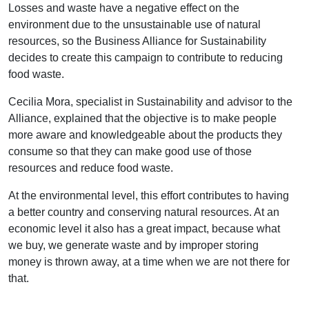
Losses and waste have a negative effect on the
environment due to the unsustainable use of natural
resources, so the Business Alliance for Sustainability
decides to create this campaign to contribute to reducing
food waste.
Cecilia Mora, specialist in Sustainability and advisor to the
Alliance, explained that the objective is to make people
more aware and knowledgeable about the products they
consume so that they can make good use of those
resources and reduce food waste.
At the environmental level, this effort contributes to having
a better country and conserving natural resources. At an
economic level it also has a great impact, because what
we buy, we generate waste and by improper storing
money is thrown away, at a time when we are not there for
that.