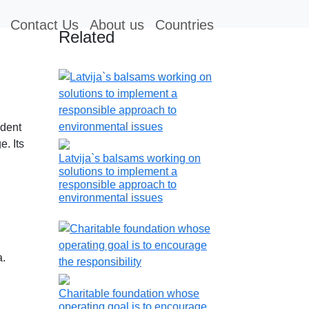
Contact Us
About us
Countries
Related
ndent
e. Its
Latvija`s balsams working on
solutions to implement a
responsible approach to
environmental issues
a.
Charitable foundation whose
operating goal is to encourage