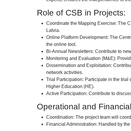
Role of CSB in Projects:
Coordinate the Mapping Exercise: The CS
Latvia.
Online Platform Development: The Centre 
the online tool.
Bi-Annual Newsletters: Contribute to new
Monitoring and Evaluation (M&E): Provi
Dissemination and Exploitation: Contribut
network activities.
Trial Participation: Participate in the tr
Higher Education (HE).
Active Participation: Contribute to disc
Operational and Financi
Coordination: The project team will coord
Financial Administration: Handled by the p