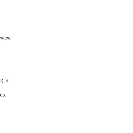
review
D) in
es.