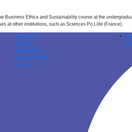
he Business Ethics and Sustainability course at the undergradu
es at other institutions, such as Sciences Po Lille (France).
The Latest
Con
Spotlight
Abo
Top Initiatives
Popular Videos
Quotes