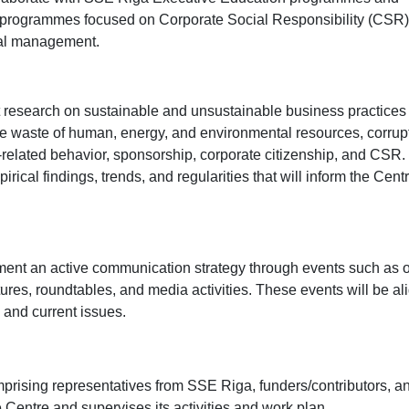
ing programmes focused on Corporate Social Responsibility (CSR
nal management.
research on sustainable and unsustainable business practices 
de waste of human, energy, and environmental resources, corrup
-related behavior, sponsorship, corporate citizenship, and CSR.
cal findings, trends, and regularities that will inform the Cent
ent an active communication strategy through events such as 
ures, roundtables, and media activities. These events will be al
, and current issues.
prising representatives from SSE Riga, funders/contributors, a
Centre and supervises its activities and work plan.