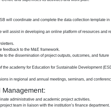
B will coordinate and complete the data collection template in
will assist in developing an online platform of resources and 
sletters.
de feedback to the M&E framework.
e to the dissemination of project outputs, outcomes, and future
ial of the academy for Education for Sustainable Development (ES
ussions in regional and annual meetings, seminars, and conferenc
al Management:
inate administrative and academic project activities.
roject team in liaison with the institution’s finance department.