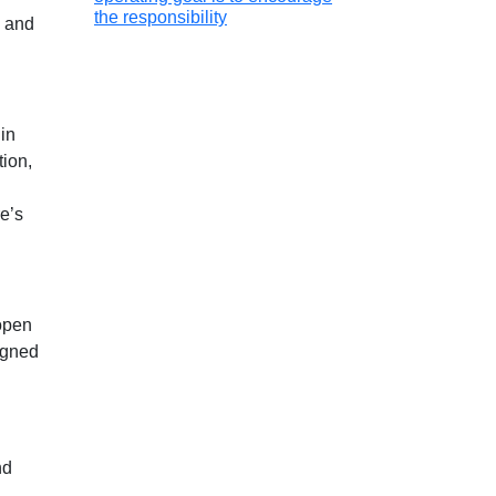
the responsibility
) and
in
tion,
re’s
open
igned
nd