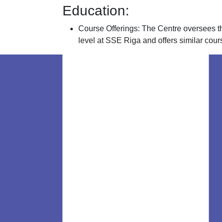
Education:
Course Offerings: The Centre oversees t
level at SSE Riga and offers similar cours