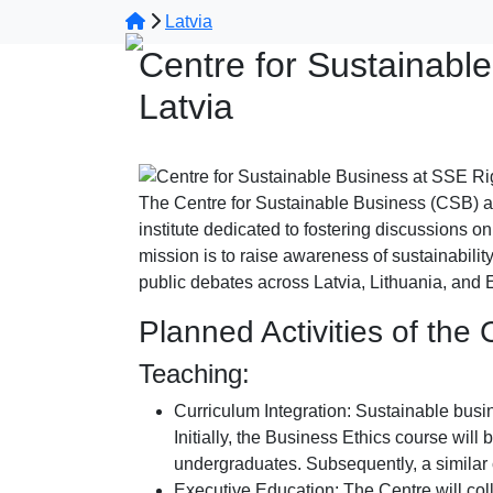
Latvia
Centre for Sustainabl
Latvia
The Centre for Sustainable Business (CSB) a
institute dedicated to fostering discussions on
mission is to raise awareness of sustainability
public debates across Latvia, Lithuania, and 
Planned Activities of the
Teaching:
Curriculum Integration: Sustainable busin
Initially, the Business Ethics course wil
undergraduates. Subsequently, a similar 
Executive Education: The Centre will c