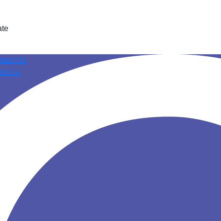
ate
tact Us
ut Us