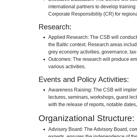
international partners to develop train
Corporate Responsibility (CR) for regio
Research:
Applied Research: The CSB will conduct 
the Baltic context. Research areas inclu
grey economy activities, governance, tax
Outcomes: The research will produce empiri
various activities.
Events and Policy Activities:
Awareness Raising: The CSB will implem
lectures, seminars, workshops, guest lect
with the release of reports, notable dates
Organizational Structure:
Advisory Board: The Advisory Board, com
experts, ensures the independence of the 