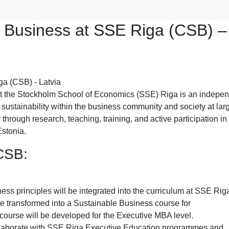
e Business at SSE Riga (CSB) –
t the Stockholm School of Economics (SSE) Riga is an indepe
 sustainability within the business community and society at larg
 through research, teaching, training, and active participation in
Estonia.
 CSB:
ess principles will be integrated into the curriculum at SSE Rig
l be transformed into a Sustainable Business course for
course will be developed for the Executive MBA level.
ollaborate with SSE Riga Executive Education programmes and