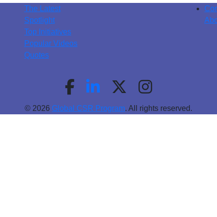
The Latest
Con
Spotlight
Abo
Top Initiatives
Popular Videos
Quotes
© 2026
Global CSR Program
. All rights reserved.