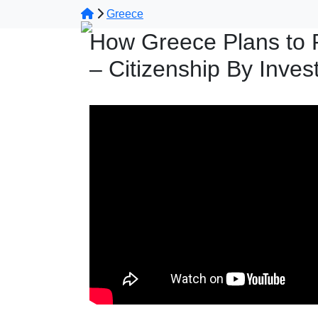
Greece
How Greece Plans to 
– Citizenship By Inve