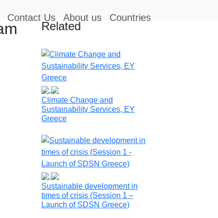
Contact Us
About us
Countries
Related
ram
Climate Change and
Sustainability Services, EY
Greece
Sustainable development in
times of crisis (Session 1 –
Launch of SDSN Greece)