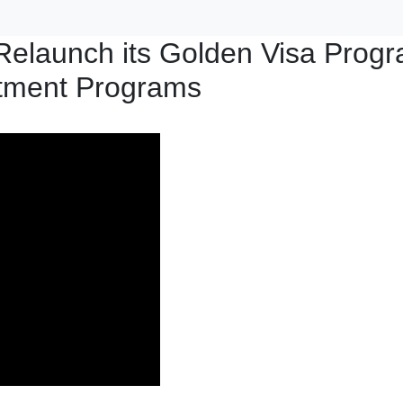
Relaunch its Golden Visa Prog
stment Programs