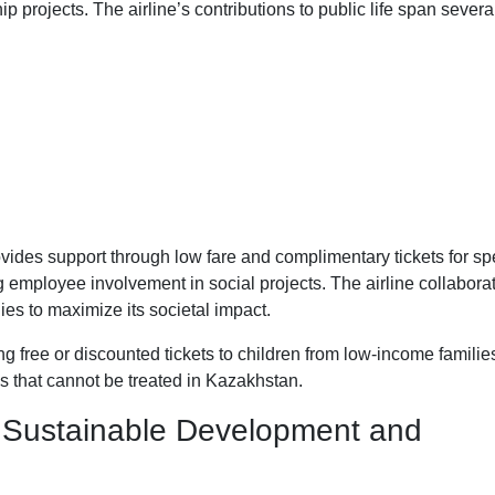
projects. The airline’s contributions to public life span severa
vides support through low fare and complimentary tickets for spe
 employee involvement in social projects. The airline collabora
es to maximize its societal impact.
ing free or discounted tickets to children from low-income familie
s that cannot be treated in Kazakhstan.
 Sustainable Development and