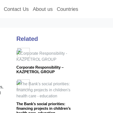
Contact Us
About us
Countries
Related
Corporate Responsibility –
KAZPETROL GROUP
s,
l
The Bank’s social priorities:
financing projects in children’s
health care, education