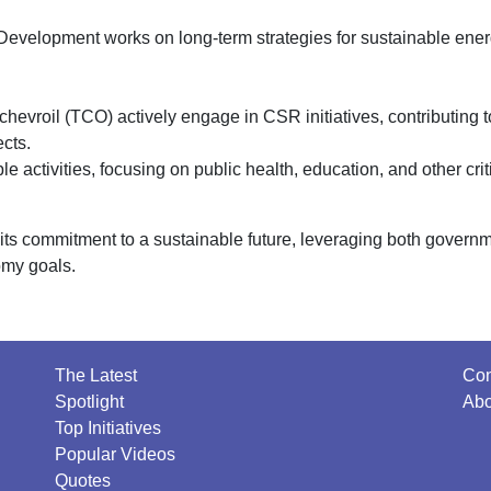
Development works on long-term strategies for sustainable ene
evroil (TCO) actively engage in CSR initiatives, contributing t
cts.
 activities, focusing on public health, education, and other crit
its commitment to a sustainable future, leveraging both govern
omy goals.
The Latest
Con
Spotlight
Abo
Top Initiatives
Popular Videos
Quotes