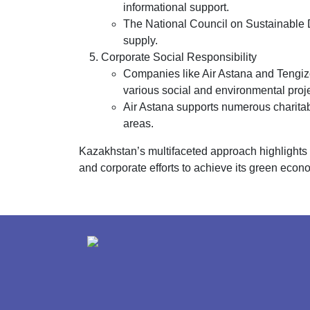
informational support.
The National Council on Sustainable 
supply.
Corporate Social Responsibility
Companies like Air Astana and Tengizch
various social and environmental proje
Air Astana supports numerous charitable
areas.
Kazakhstan’s multifaceted approach highlights 
and corporate efforts to achieve its green econ