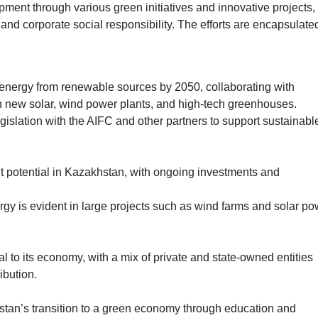
ment through various green initiatives and innovative projects,
d corporate social responsibility. The efforts are encapsulated
energy from renewable sources by 2050, collaborating with
sh new solar, wind power plants, and high-tech greenhouses.
islation with the AIFC and other partners to support sustainabl
t potential in Kazakhstan, with ongoing investments and
gy is evident in large projects such as wind farms and solar po
ial to its economy, with a mix of private and state-owned entities
ibution.
an’s transition to a green economy through education and