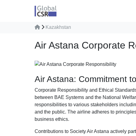
Kazakhstan
Air Astana Corporate Re
Air Astana: Commitment to 
Corporate Responsibility and Ethical Standards 
between BAE Systems and the National Welfar
responsibilities to various stakeholders includ
and the public. The airline adheres to principles
business ethics.
Contributions to Society Air Astana actively par