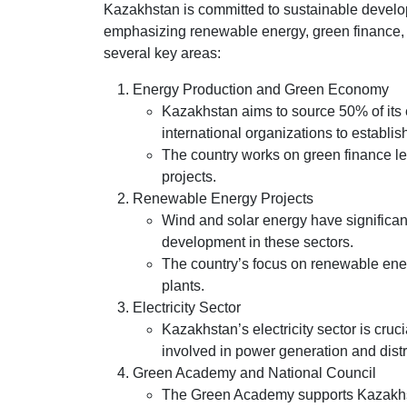
Kazakhstan is committed to sustainable develop
emphasizing renewable energy, green finance, an
several key areas:
Energy Production and Green Economy
Kazakhstan aims to source 50% of its 
international organizations to establi
The country works on green finance leg
projects.
Renewable Energy Projects
Wind and solar energy have significan
development in these sectors.
The country’s focus on renewable ener
plants.
Electricity Sector
Kazakhstan’s electricity sector is cruc
involved in power generation and distr
Green Academy and National Council
The Green Academy supports Kazakhst