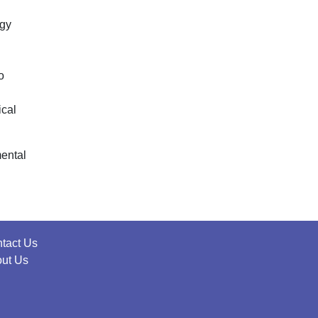
rgy
o
ical
mental
tact Us
ut Us