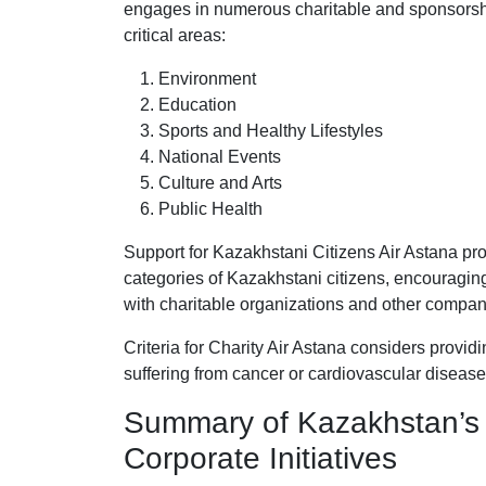
engages in numerous charitable and sponsorship 
critical areas:
Environment
Education
Sports and Healthy Lifestyles
National Events
Culture and Arts
Public Health
Support for Kazakhstani Citizens Air Astana pro
categories of Kazakhstani citizens, encouraging
with charitable organizations and other compani
Criteria for Charity Air Astana considers provid
suffering from cancer or cardiovascular disease
Summary of Kazakhstan’s
Corporate Initiatives