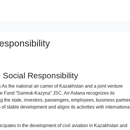
sponsibility
Social Responsibility
As the national air carrier of Kazakhstan and a joint venture
e Fund “Samruk-Kazyna” JSC, Air Astana recognizes its
ing the state, investors, passengers, employees, business partner
 of stable development and aligns its activities with internationa
ticipates in the development of civil aviation in Kazakhstan and