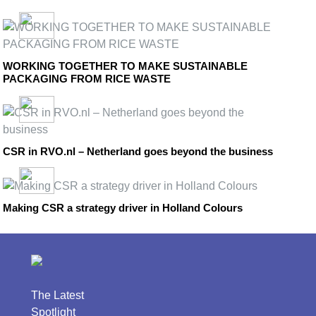
WORKING TOGETHER TO MAKE SUSTAINABLE
PACKAGING FROM RICE WASTE
CSR in RVO.nl – Netherland goes beyond the business
Making CSR a strategy driver in Holland Colours
The Latest
Spotlight