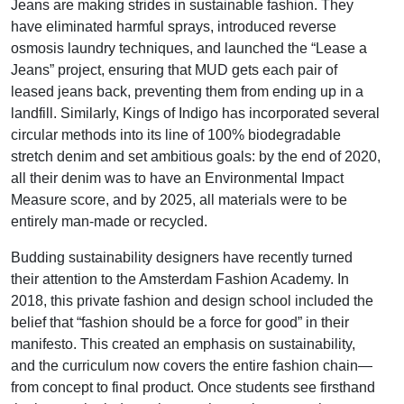
Jeans are making strides in sustainable fashion. They
have eliminated harmful sprays, introduced reverse
osmosis laundry techniques, and launched the “Lease a
Jeans” project, ensuring that MUD gets each pair of
leased jeans back, preventing them from ending up in a
landfill. Similarly, Kings of Indigo has incorporated several
circular methods into its line of 100% biodegradable
stretch denim and set ambitious goals: by the end of 2020,
all their denim was to have an Environmental Impact
Measure score, and by 2025, all materials were to be
entirely man-made or recycled.
Budding sustainability designers have recently turned
their attention to the Amsterdam Fashion Academy. In
2018, this private fashion and design school included the
belief that “fashion should be a force for good” in their
manifesto. This created an emphasis on sustainability,
and the curriculum now covers the entire fashion chain—
from concept to final product. Once students see firsthand