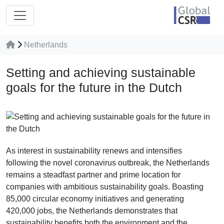
Netherlands
Setting and achieving sustainable
goals for the future in the Dutch
As interest in sustainability renews and intensifies
following the novel coronavirus outbreak, the Netherlands
remains a steadfast partner and prime location for
companies with ambitious sustainability goals. Boasting
85,000 circular economy initiatives and generating
420,000 jobs, the Netherlands demonstrates that
sustainability benefits both the environment and the