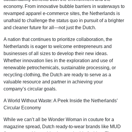
economy. From innovative bubble barriers in waterways to
revamped apparel e-commerce sites, the Netherlands is
unafraid to challenge the status quo in pursuit of a brighter
and cleaner future for all—not just the Dutch.
A nation that continues to prioritize collaboration, the
Netherlands is eager to welcome entrepreneurs and
businesses of all sizes to develop their new ideas.
Whether innovation lies in the exploration and use of
renewable petrochemicals, sustainable processing, or
recycling clothing, the Dutch are ready to serve as a
valuable resource and partner in achieving your
company’s circular goals.
A World Without Waste: A Peek Inside the Netherlands’
Circular Economy
While we can’t all be Wonder Woman in couture for a
magazine spread, Dutch ready-to-wear brands like MUD