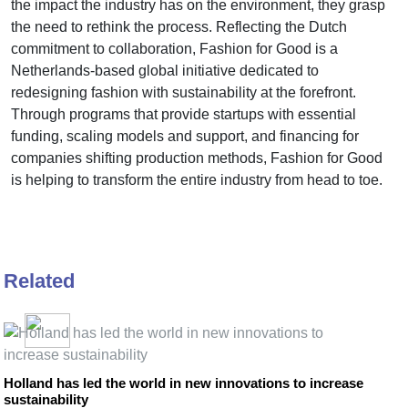
the impact the industry has on the environment, they grasp
the need to rethink the process. Reflecting the Dutch
commitment to collaboration, Fashion for Good is a
Netherlands-based global initiative dedicated to
redesigning fashion with sustainability at the forefront.
Through programs that provide startups with essential
funding, scaling models and support, and financing for
companies shifting production methods, Fashion for Good
is helping to transform the entire industry from head to toe.
Related
Holland has led the world in new innovations to increase
sustainability