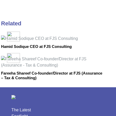
Related
Hamid Sodique CEO at FJS Consulting
Fareeha Shareef Co-founder/Director at FJS (Assurance
– Tax & Consulting)
The Latest