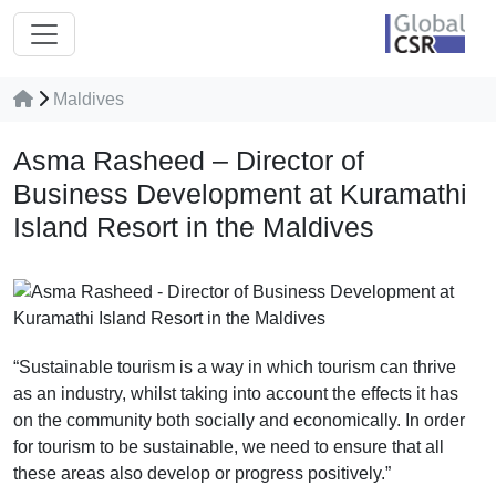
Maldives
Asma Rasheed – Director of
Business Development at Kuramathi
Island Resort in the Maldives
“Sustainable tourism is a way in which tourism can thrive
as an industry, whilst taking into account the effects it has
on the community both socially and economically. In order
for tourism to be sustainable, we need to ensure that all
these areas also develop or progress positively.”