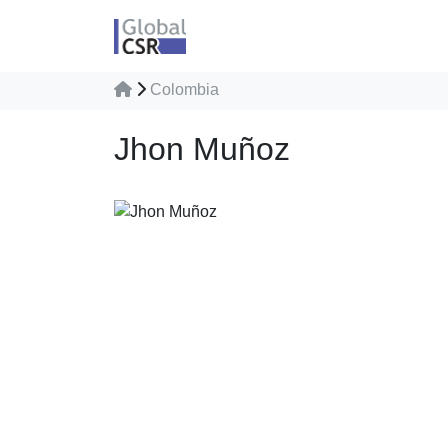
Colombia
Jhon Muñoz