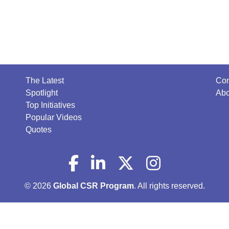
The Latest
Con
Spotlight
Abo
Top Initiatives
Popular Videos
Quotes
© 2026
Global CSR Program
. All rights reserved.