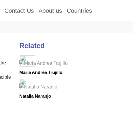
Contact Us
About us
Countries
Related
the
Maria Andrea Trujillo
nciple
Natalia Naranjo