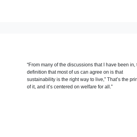
“From many of the discussions that I have been in, 
definition that most of us can agree on is that
sustainability is the right way to live,” That’s the pri
of it, and it’s centered on welfare for all.”