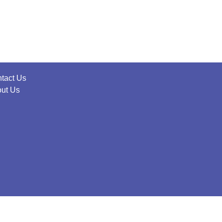
tact Us
ut Us