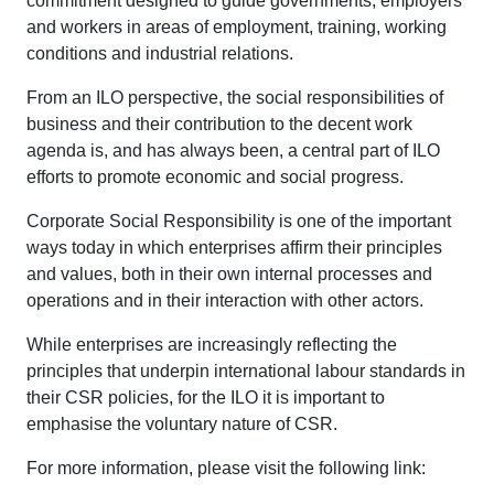
commitment designed to guide governments, employers
and workers in areas of employment, training, working
conditions and industrial relations.
From an ILO perspective, the social responsibilities of
business and their contribution to the decent work
agenda is, and has always been, a central part of ILO
efforts to promote economic and social progress.
Corporate Social Responsibility is one of the important
ways today in which enterprises affirm their principles
and values, both in their own internal processes and
operations and in their interaction with other actors.
While enterprises are increasingly reflecting the
principles that underpin international labour standards in
their CSR policies, for the ILO it is important to
emphasise the voluntary nature of CSR.
For more information, please visit the following link: