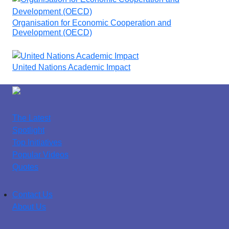
Organisation for Economic Cooperation and
Development (OECD)
United Nations Academic Impact
The Latest
Spotlight
Top Initiatives
Popular Videos
Quotes
Contact Us
About Us