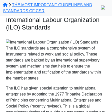
THE MOST IMPORTANT GUIDELINES AND
STANDARDS OF CSR
International Labour Organization
(ILO) Standards
The ILO standards are a comprehensive system of
instruments related to work and social policy. These
standards are backed by an international supervisory
system and mechanisms that help to ensure the
implementation and ratification of the standards within
the member states.
The ILO has given special attention to multinational
enterprises by adopting the 1977 Tripartite Declaration
of Principles concerning Multinational Enterprises and
Social Policy (recently revised). This is a global