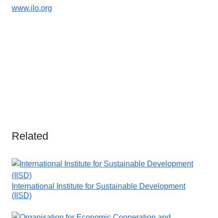
www.ilo.org
Related
International Institute for Sustainable Development
(IISD)