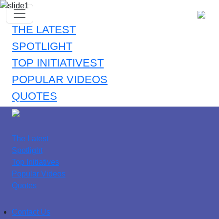
THE LATEST
SPOTLIGHT
TOP INITIATIVEST
POPULAR VIDEOS
QUOTES
The Latest
Spotlight
Top Initiatives
Popular Videos
Quotes
Contact Us