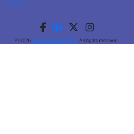
About Us
© 2026
Global CSR Program
. All rights reserved.