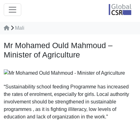
Mali
Mr Mohamed Ould Mahmoud –
Minister of Agriculture
“Sustainability school feeding Programme has increased
the rates of enrolment, especially for girls. Local authority
involvement should be strengthened in sustainable
programmes , as it is fighting illiteracy, low levels of
education and lack of organization in the work.”