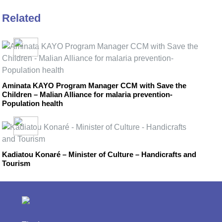
Related
Aminata KAYO Program Manager CCM with Save the
Children – Malian Alliance for malaria prevention-
Population health
Kadiatou Konaré – Minister of Culture – Handicrafts and
Tourism