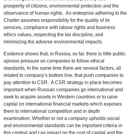
prosperity of citizens, environmental protection and the
observance of human rights. An enterprise adhering to the
Charter assumes responsibility for the quality of its
services, compliance with labour rights and business
ethics values, respecting the tax discipline, and
minimizing the adverse environmental impacts.
Evidence shows that, in Russia, so far, there is little public
opinion pressure on companies to follow ethical
standards. In the same time there are several factors, all
related to company’s bottom line, that push companies to
pay attention to CSR. A CSR strategy in place becomes
important when Russian companies go international and
seek to acquire assets in Western countries or to raise
capital on international financial markets which exposes
them to international competition and in depth
examination. Whether or not a company upholds social
and environmental standards can be important criteria in
this context and can impact on the cost of capital and the