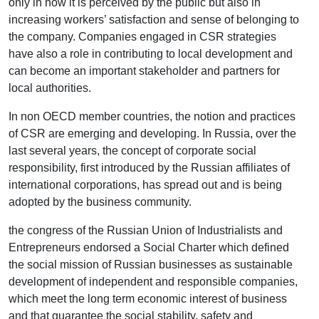
only in how it is perceived by the public but also in
increasing workers’ satisfaction and sense of belonging to
the company. Companies engaged in CSR strategies
have also a role in contributing to local development and
can become an important stakeholder and partners for
local authorities.
In non OECD member countries, the notion and practices
of CSR are emerging and developing. In Russia, over the
last several years, the concept of corporate social
responsibility, first introduced by the Russian affiliates of
international corporations, has spread out and is being
adopted by the business community.
the congress of the Russian Union of Industrialists and
Entrepreneurs endorsed a Social Charter which defined
the social mission of Russian businesses as sustainable
development of independent and responsible companies,
which meet the long term economic interest of business
and that guarantee the social stability, safety and