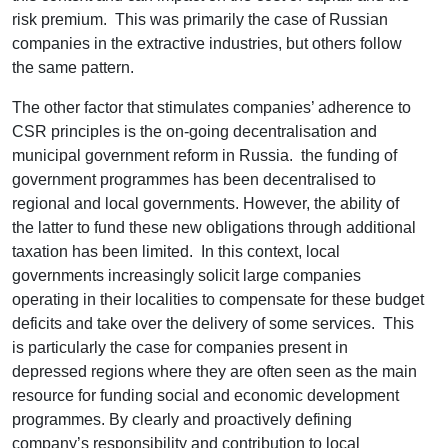
risk premium. This was primarily the case of Russian
companies in the extractive industries, but others follow
the same pattern.
The other factor that stimulates companies’ adherence to
CSR principles is the on-going decentralisation and
municipal government reform in Russia. the funding of
government programmes has been decentralised to
regional and local governments. However, the ability of
the latter to fund these new obligations through additional
taxation has been limited. In this context, local
governments increasingly solicit large companies
operating in their localities to compensate for these budget
deficits and take over the delivery of some services. This
is particularly the case for companies present in
depressed regions where they are often seen as the main
resource for funding social and economic development
programmes. By clearly and proactively defining
company’s responsibility and contribution to local