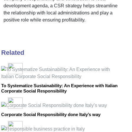
development agenda, a CSR strategy helps streamline
the relationship with local administrations and play a
positive role while ensuring profitability.
Related
To Systematize Sustainability: An Experience with Italian
Corporate Social Responsibility
Corporate Social Responsibility done Italy’s way