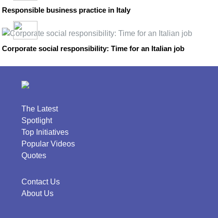
Responsible business practice in Italy
Corporate social responsibility: Time for an Italian job
The Latest
Spotlight
Top Initiatives
Popular Videos
Quotes
Contact Us
About Us