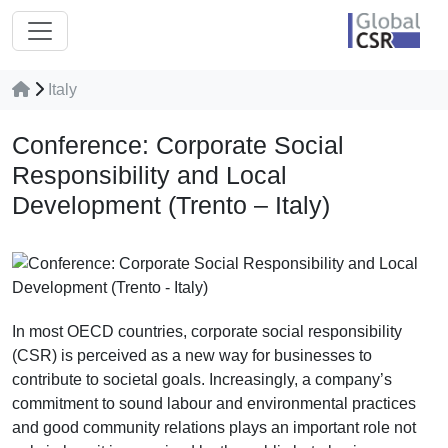
Italy
Conference: Corporate Social
Responsibility and Local
Development (Trento – Italy)
In most OECD countries, corporate social responsibility
(CSR) is perceived as a new way for businesses to
contribute to societal goals. Increasingly, a company’s
commitment to sound labour and environmental practices
and good community relations plays an important role not