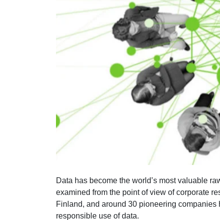
Data has become the world’s most valuable raw 
examined from the point of view of corporate res
Finland, and around 30 pioneering companies ha
responsible use of data.