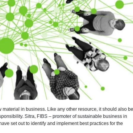
material in business. Like any other resource, it should also b
ponsibility. Sitra, FIBS – promoter of sustainable business in
ve set out to identify and implement best practices for the