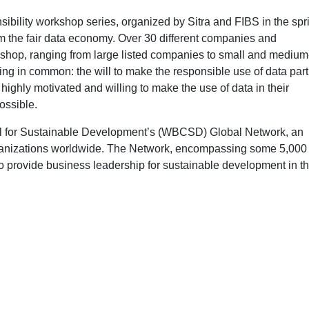
sibility workshop series, organized by Sitra and FIBS in the spr
m the fair data economy. Over 30 different companies and
rkshop, ranging from large listed companies to small and medium
ing in common: the will to make the responsible use of data part
 highly motivated and willing to make the use of data in their
ossible.
cil for Sustainable Development’s (WBCSD) Global Network, an
ganizations worldwide. The Network, encompassing some 5,000
 provide business leadership for sustainable development in th