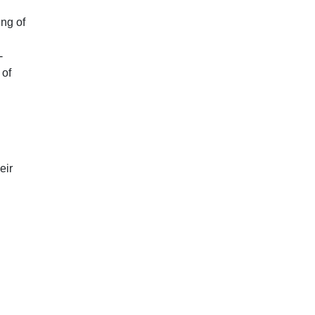
ing of
-
 of
eir