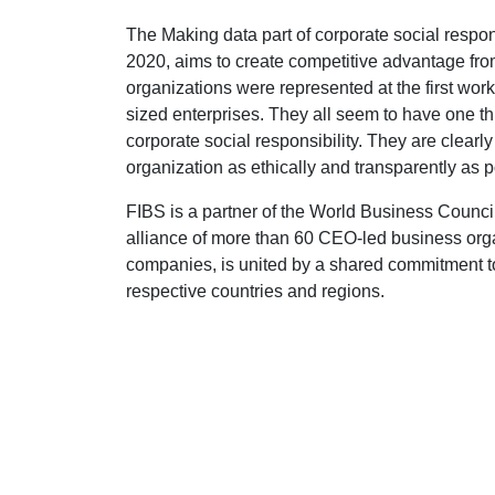
The Making data part of corporate social respon
2020, aims to create competitive advantage fro
organizations were represented at the first wo
sized enterprises. They all seem to have one th
corporate social responsibility. They are clearly
organization as ethically and transparently as p
FIBS is a partner of the World Business Coun
alliance of more than 60 CEO-led business or
companies, is united by a shared commitment to
respective countries and regions.