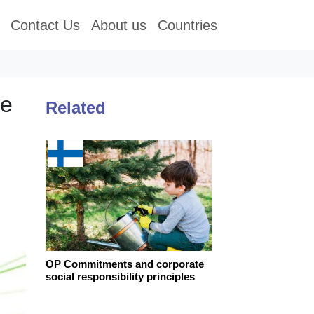
Contact Us
About us
Countries
te
Related
OP Commitments and corporate
social responsibility principles