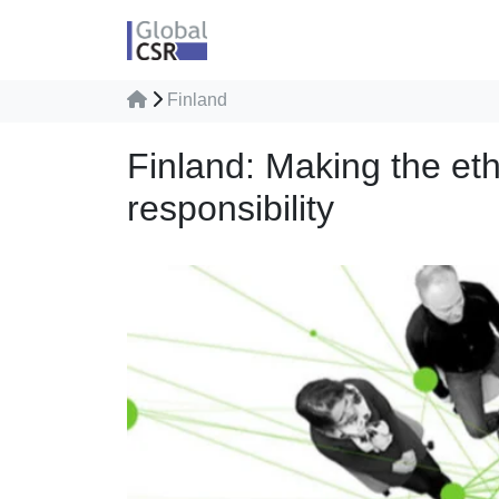
Finland
Finland: Making the eth
responsibility