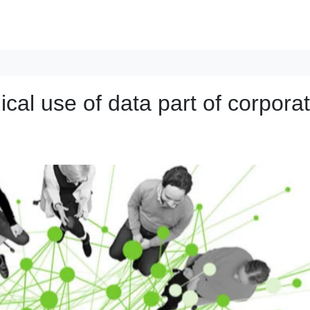
ical use of data part of corpora