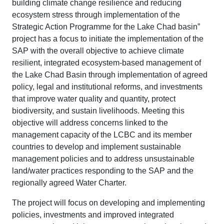
building climate change resilience and reducing
ecosystem stress through implementation of the
Strategic Action Programme for the Lake Chad basin”
project has a focus to initiate the implementation of the
SAP with the overall objective to achieve climate
resilient, integrated ecosystem-based management of
the Lake Chad Basin through implementation of agreed
policy, legal and institutional reforms, and investments
that improve water quality and quantity, protect
biodiversity, and sustain livelihoods. Meeting this
objective will address concerns linked to the
management capacity of the LCBC and its member
countries to develop and implement sustainable
management policies and to address unsustainable
land/water practices responding to the SAP and the
regionally agreed Water Charter.
The project will focus on developing and implementing
policies, investments and improved integrated