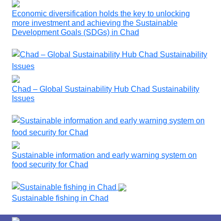
Economic diversification holds the key to unlocking
more investment and achieving the Sustainable
Development Goals (SDGs) in Chad
Chad – Global Sustainability Hub Chad Sustainability
Issues
Sustainable information and early warning system on
food security for Chad
Sustainable fishing in Chad