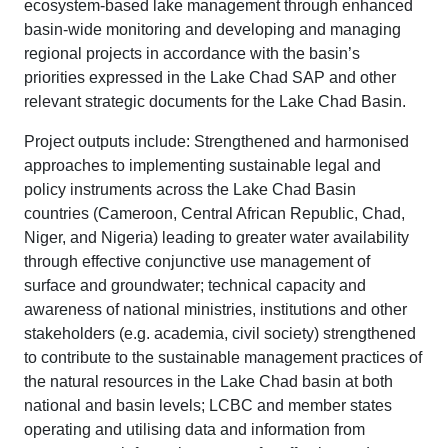
ecosystem-based lake management through enhanced
basin-wide monitoring and developing and managing
regional projects in accordance with the basin’s
priorities expressed in the Lake Chad SAP and other
relevant strategic documents for the Lake Chad Basin.
Project outputs include: Strengthened and harmonised
approaches to implementing sustainable legal and
policy instruments across the Lake Chad Basin
countries (Cameroon, Central African Republic, Chad,
Niger, and Nigeria) leading to greater water availability
through effective conjunctive use management of
surface and groundwater; technical capacity and
awareness of national ministries, institutions and other
stakeholders (e.g. academia, civil society) strengthened
to contribute to the sustainable management practices of
the natural resources in the Lake Chad basin at both
national and basin levels; LCBC and member states
operating and utilising data and information from