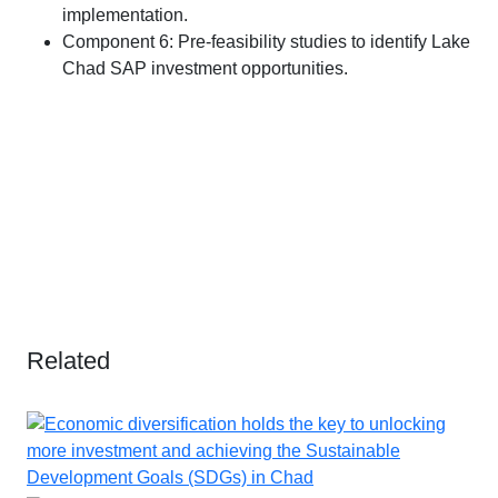
implementation.
Component 6: Pre-feasibility studies to identify Lake
Chad SAP investment opportunities.
Related