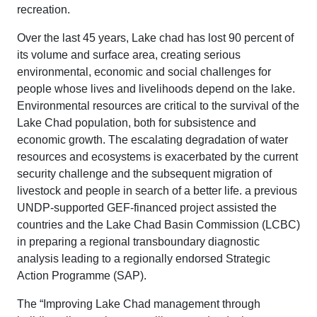
recreation.
Over the last 45 years, Lake chad has lost 90 percent of
its volume and surface area, creating serious
environmental, economic and social challenges for
people whose lives and livelihoods depend on the lake.
Environmental resources are critical to the survival of the
Lake Chad population, both for subsistence and
economic growth. The escalating degradation of water
resources and ecosystems is exacerbated by the current
security challenge and the subsequent migration of
livestock and people in search of a better life. a previous
UNDP-supported GEF-financed project assisted the
countries and the Lake Chad Basin Commission (LCBC)
in preparing a regional transboundary diagnostic
analysis leading to a regionally endorsed Strategic
Action Programme (SAP).
The “Improving Lake Chad management through