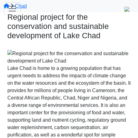
Chad
Regional project for the
conservation and sustainable
development of Lake Chad
Lake Chad is home to a growing population that has
urgent needs to address the impacts of climate change
on the water resources and the ecosystem of the basin. It
provides for millions of people living in Cameroon, the
Central African Republic, Chad, Niger and Nigeria, and
a diverse range of environmental services. It is also an
important center for the provisioning of food and water,
supporting land and nutrient cycling, regulatory ground
water replenishment, carbon sequestration, air
purification, as well as a wonderful spot for simple