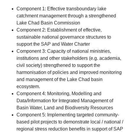
Component 1: Effective transboundary lake
catchment management through a strengthened
Lake Chad Basin Commission
Component 2: Establishment of effective,
sustainable national governance structures to
support the SAP and Water Charter
Component 3: Capacity of national ministries,
institutions and other stakeholders (e.g. academia,
civil society) strengthened to support the
harmonisation of policies and improved monitoring
and management of the Lake Chad basin
ecosystem.
Component 4: Monitoring, Modelling and
Data/Information for Integrated Management of
Basin Water, Land and Biodiversity Resources
Component 5: Implementing targeted community-
based pilot projects to demonstrate local / national /
regional stress reduction benefits in support of SAP