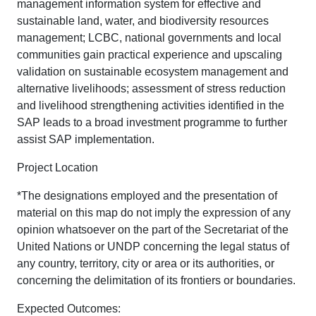
management information system for effective and
sustainable land, water, and biodiversity resources
management; LCBC, national governments and local
communities gain practical experience and upscaling
validation on sustainable ecosystem management and
alternative livelihoods; assessment of stress reduction
and livelihood strengthening activities identified in the
SAP leads to a broad investment programme to further
assist SAP implementation.
Project Location
*The designations employed and the presentation of
material on this map do not imply the expression of any
opinion whatsoever on the part of the Secretariat of the
United Nations or UNDP concerning the legal status of
any country, territory, city or area or its authorities, or
concerning the delimitation of its frontiers or boundaries.
Expected Outcomes: