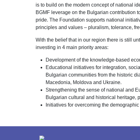
is to build on the modern concept of national id
BGMF leverage on the Bulgarian contribution to 
pride. The Foundation supports national initia
principles and values – pluralism, tolerance, fr
With the belief that in our region there is still
investing in 4 main priority areas:
Development of the knowledge-based econo
Educational initiatives for integration, so
Bulgarian communities from the historic d
Macedonia, Moldova and Ukraine.
Strengthening the sense of national and Eur
Bulgarian cultural and historical heritage, p
Initiatives for overcoming the demographic