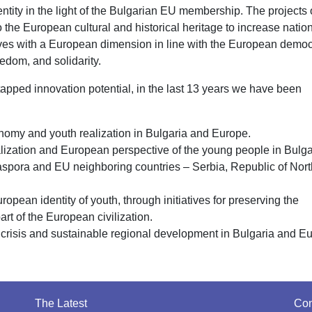
entity in the light of the Bulgarian EU membership. The projects 
the European cultural and historical heritage to increase natio
tives with a European dimension in line with the European democ
eedom, and solidarity.
 untapped innovation potential, in the last 13 years we have been
my and youth realization in Bulgaria and Europe.
cialization and European perspective of the young people in Bulga
iaspora and EU neighboring countries – Serbia, Republic of Nort
opean identity of youth, through initiatives for preserving the
art of the European civilization.
 crisis and sustainable regional development in Bulgaria and E
The Latest
Con