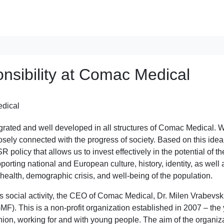
nsibility at Comac Medical
egrated and well developed in all structures of Comac Medical. 
losely connected with the progress of society. Based on this ide
olicy that allows us to invest effectively in the potential of th
orting national and European culture, history, identity, as well 
 health, demographic crisis, and well-being of the population.
s social activity, the CEO of Comac Medical, Dr. Milen Vrabevski
. This is a non-profit organization established in 2007 – the
nion, working for and with young people. The aim of the organiz