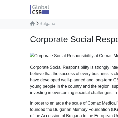
Bulgaria
Corporate Social Respo
Corporate Social Responsibility is strongly int
believe that the success of every business is c
have developed well-planned and long-term CSR p
young people in the country and the region, supp
investing in overcoming societal challenges, in
In order to enlarge the scale of Comac Medical’
founded the Bulgarian Memory Foundation (BGMF)
of the Accession of Bulgaria to the European U