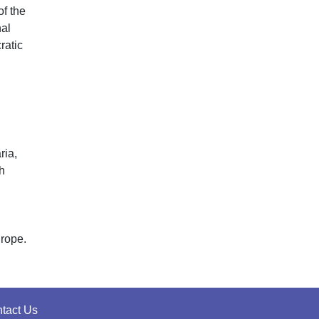
of the
nal
ratic
ria,
h
urope.
tact Us