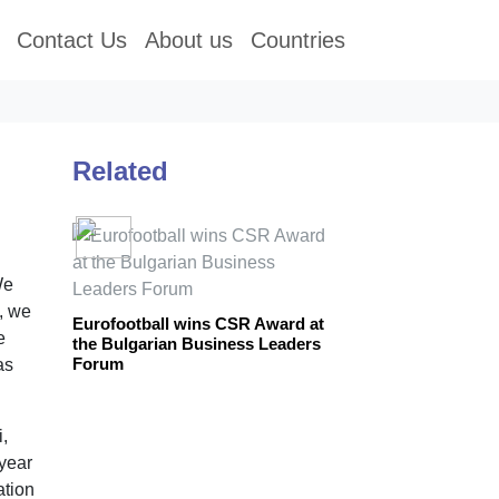
Contact Us
About us
Countries
Related
We
a, we
Eurofootball wins CSR Award at
e
the Bulgarian Business Leaders
Forum
as
,
 year
ation