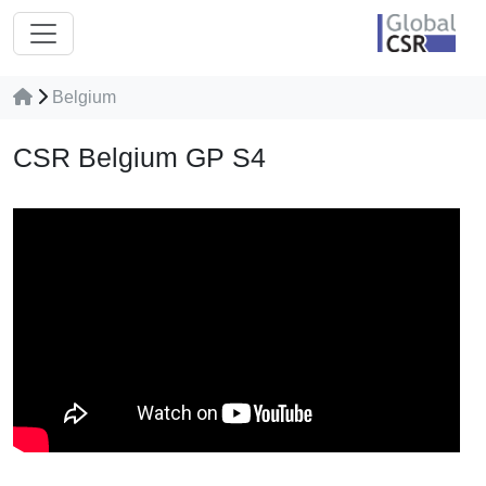
Belgium
CSR Belgium GP S4