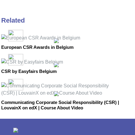
Related
European CSR Awards in Belgium
CSR by Easyfairs Belgium
Communicating Corporate Social Responsibility (CSR) |
LouvainX on edX | Course About Video