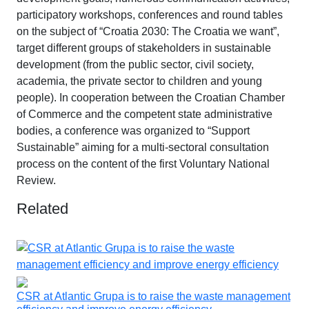
participatory workshops, conferences and round tables
on the subject of “Croatia 2030: The Croatia we want”,
target different groups of stakeholders in sustainable
development (from the public sector, civil society,
academia, the private sector to children and young
people). In cooperation between the Croatian Chamber
of Commerce and the competent state administrative
bodies, a conference was organized to “Support
Sustainable” aiming for a multi-sectoral consultation
process on the content of the first Voluntary National
Review.
Related
CSR at Atlantic Grupa is to raise the waste management