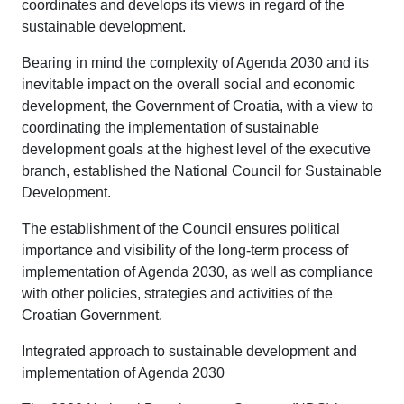
coordinates and develops its views in regard of the
sustainable development.
Bearing in mind the complexity of Agenda 2030 and its
inevitable impact on the overall social and economic
development, the Government of Croatia, with a view to
coordinating the implementation of sustainable
development goals at the highest level of the executive
branch, established the National Council for Sustainable
Development.
The establishment of the Council ensures political
importance and visibility of the long-term process of
implementation of Agenda 2030, as well as compliance
with other policies, strategies and activities of the
Croatian Government.
Integrated approach to sustainable development and
implementation of Agenda 2030