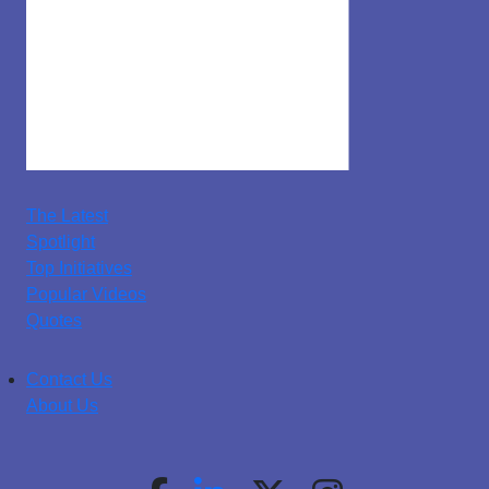
The Latest
Spotlight
Top Initiatives
Popular Videos
Quotes
Contact Us
About Us