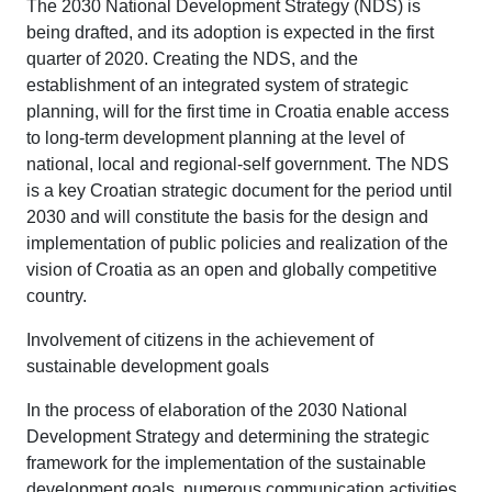
The 2030 National Development Strategy (NDS) is
being drafted, and its adoption is expected in the first
quarter of 2020. Creating the NDS, and the
establishment of an integrated system of strategic
planning, will for the first time in Croatia enable access
to long-term development planning at the level of
national, local and regional-self government. The NDS
is a key Croatian strategic document for the period until
2030 and will constitute the basis for the design and
implementation of public policies and realization of the
vision of Croatia as an open and globally competitive
country.
Involvement of citizens in the achievement of
sustainable development goals
In the process of elaboration of the 2030 National
Development Strategy and determining the strategic
framework for the implementation of the sustainable
development goals, numerous communication activities,