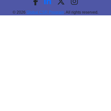
© 2026
Global CSR Program
. All rights reserved.