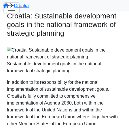
Croatia
Croatia: Sustainable development
goals in the national framework of
strategic planning
Sustainable development goals in the national
framework of strategic planning
In addition to its responsibility for the national
implementation of sustainable development goals,
Croatia is fully committed to comprehensive
implementation of Agenda 2030, both within the
framework of the United Nations and within the
framework of the European Union where, together with
other Member States of the European Union,