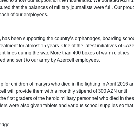
we tried to show our support for the motherland. We donated AZN
d that the balances of military journalists were full. Our proud
each of our employees.
s, has been supporting the country’s orphanages, boarding schoo
atment for almost 15 years. One of the latest initiatives of «Aze
ront lines during the war. More than 400 boxes of warm clothes,
ted and sent to our army by Azercell employees.
 for children of martyrs who died in the fighting in April 2016 a
rcell will provide them with a monthly stipend of 300 AZN until
e first graders of the heroic military personnel who died in the
raders were also given tablets and various school supplies so that
.
ledge