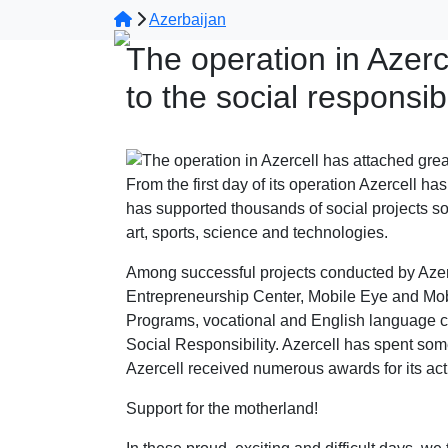
Azerbaijan
The operation in Azerc
to the social responsibi
From the first day of its operation Azercell h
has supported thousands of social projects so
art, sports, science and technologies.
Among successful projects conducted by Azer
Entrepreneurship Center, Mobile Eye and Mobi
Programs, vocational and English language co
Social Responsibility. Azercell has spent some
Azercell received numerous awards for its acti
Support for the motherland!