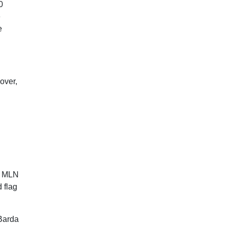
0
e
e
over,
 1 MLN
 flag
 Barda