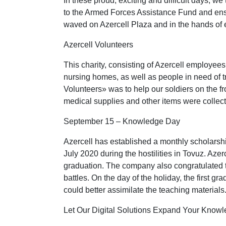
In these proud, exciting and difficult days, 
to the Armed Forces Assistance Fund and ensure
waved on Azercell Plaza and in the hands of 
Azercell Volunteers
This charity, consisting of Azercell employee
nursing homes, as well as people in need of tre
Volunteers» was to help our soldiers on the f
medical supplies and other items were collec
September 15 – Knowledge Day
Azercell has established a monthly scholarship
July 2020 during the hostilities in Tovuz. Aze
graduation. The company also congratulated th
battles. On the day of the holiday, the first g
could better assimilate the teaching materials
Let Our Digital Solutions Expand Your Know