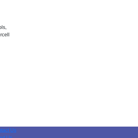
ls,
rcell
tact Us
ut Us