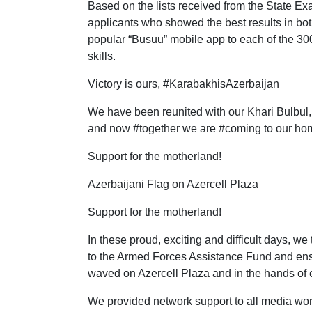
Based on the lists received from the State Ex
applicants who showed the best results in bo
popular “Busuu” mobile app to each of the 30
skills.
Victory is ours, #KarabakhisAzerbaijan
We have been reunited with our Khari Bulbul, o
and now #together we are #coming to our hom
Support for the motherland!
Azerbaijani Flag on Azercell Plaza
Support for the motherland!
In these proud, exciting and difficult days, 
to the Armed Forces Assistance Fund and ensure
waved on Azercell Plaza and in the hands of 
We provided network support to all media work