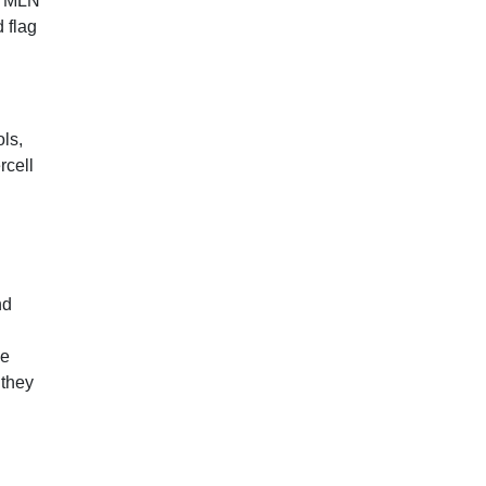
 1 MLN
 flag
ls,
rcell
nd
se
 they