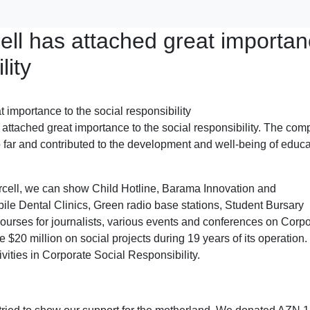
ell has attached great importa
lity
as attached great importance to the social responsibility. The co
 far and contributed to the development and well-being of educa
cell, we can show Child Hotline, Barama Innovation and
le Dental Clinics, Green radio base stations, Student Bursary
urses for journalists, various events and conferences on Corpo
 $20 million on social projects during 19 years of its operation.
vities in Corporate Social Responsibility.