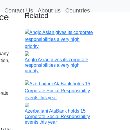
Contact Us
About us
Countries
Related
nce
mpany
Anglo Asian gives its corporate
tion,
responsibilities a very high
priority
rate
Azerbaijani AtaBank holds 15
Corporate Social Responsibility
events this year