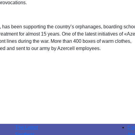
rovocations.
s, has been supporting the country’s orphanages, boarding schoo
atment for almost 15 years. One of the latest initiatives of «Aze
ront lines during the war. More than 400 boxes of warm clothes,
ted and sent to our army by Azercell employees.
The Latest
Con
Spotlight
Abo