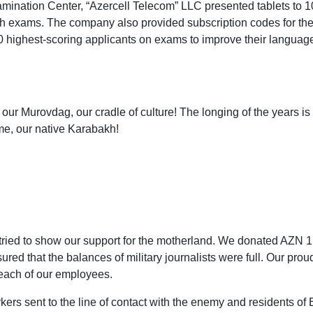
amination Center, “Azercell Telecom” LLC presented tablets to 1
th exams. The company also provided subscription codes for th
0 highest-scoring applicants on exams to improve their languag
ur Murovdag, our cradle of culture! The longing of the years is 
e, our native Karabakh!
we tried to show our support for the motherland. We donated AZN
d that the balances of military journalists were full. Our proud
each of our employees.
ers sent to the line of contact with the enemy and residents of