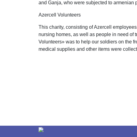
and Ganja, who were subjected to armenian p
Azercell Volunteers
This charity, consisting of Azercell employee
nursing homes, as well as people in need of tre
Volunteers» was to help our soldiers on the f
medical supplies and other items were collec