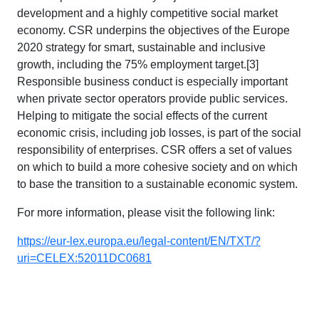
development and a highly competitive social market
economy. CSR underpins the objectives of the Europe
2020 strategy for smart, sustainable and inclusive
growth, including the 75% employment target.[3]
Responsible business conduct is especially important
when private sector operators provide public services.
Helping to mitigate the social effects of the current
economic crisis, including job losses, is part of the social
responsibility of enterprises. CSR offers a set of values
on which to build a more cohesive society and on which
to base the transition to a sustainable economic system.
For more information, please visit the following link:
https://eur-lex.europa.eu/legal-content/EN/TXT/?
uri=CELEX:52011DC0681