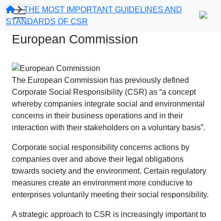
THE MOST IMPORTANT GUIDELINES AND
STANDARDS OF CSR
European Commission
The European Commission has previously defined
Corporate Social Responsibility (CSR) as “a concept
whereby companies integrate social and environmental
concerns in their business operations and in their
interaction with their stakeholders on a voluntary basis”.
Corporate social responsibility concerns actions by
companies over and above their legal obligations
towards society and the environment. Certain regulatory
measures create an environment more conducive to
enterprises voluntarily meeting their social responsibility.
A strategic approach to CSR is increasingly important to