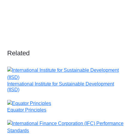
Related
International Institute for Sustainable Development
(IISD)
Equator Principles