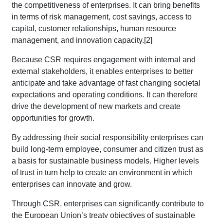
the competitiveness of enterprises. It can bring benefits
in terms of risk management, cost savings, access to
capital, customer relationships, human resource
management, and innovation capacity.[2]
Because CSR requires engagement with internal and
external stakeholders, it enables enterprises to better
anticipate and take advantage of fast changing societal
expectations and operating conditions. It can therefore
drive the development of new markets and create
opportunities for growth.
By addressing their social responsibility enterprises can
build long-term employee, consumer and citizen trust as
a basis for sustainable business models. Higher levels
of trust in turn help to create an environment in which
enterprises can innovate and grow.
Through CSR, enterprises can significantly contribute to
the European Union’s treaty objectives of sustainable