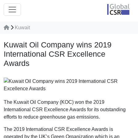
Kuwait
Kuwait Oil Company wins 2019
International CSR Excellence
Awards
The Kuwait Oil Company (KOC) won the 2019
International CSR Excellence Awards for its outstanding
efforts to reduce greenhouse gas emissions.
The 2019 International CSR Excellence Awards is
operated by the UK’s Green Organization which is an