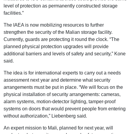
level of protection as permanently constructed storage
facilities.”
The IAEA is now mobilizing resources to further
strengthen the security of the Malian storage facility.
Currently, guards are protecting it round the clock. “The
planned physical protection upgrades will provide
additional barriers and levels of safety and security,” Kone
said.
The idea is for international experts to carry out a needs
assessment next year and determine what security
arrangements must be put in place. “We will focus on the
physical installation of security arrangements: cameras,
alarm systems, motion-detector lighting, tamper-proof
systems on doors that would prevent people from entering
without authorization,” Liebenberg said.
An expert mission to Mali, planned for next year, will