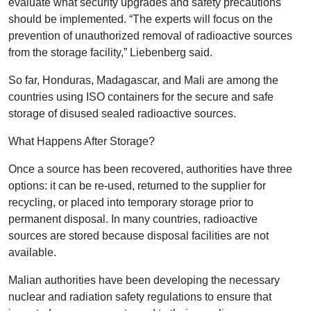
evaluate what security upgrades and safety precautions
should be implemented. “The experts will focus on the
prevention of unauthorized removal of radioactive sources
from the storage facility,” Liebenberg said.
So far, Honduras, Madagascar, and Mali are among the
countries using ISO containers for the secure and safe
storage of disused sealed radioactive sources.
What Happens After Storage?
Once a source has been recovered, authorities have three
options: it can be re-used, returned to the supplier for
recycling, or placed into temporary storage prior to
permanent disposal. In many countries, radioactive
sources are stored because disposal facilities are not
available.
Malian authorities have been developing the necessary
nuclear and radiation safety regulations to ensure that