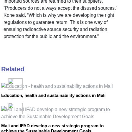
imported sources are returned to their suppliers.
“Producers do not always accept the disused sources,”
Kone said. “Which is why we are developing the right
regulations to guarantee return. This is one way of
ensuring radioactive source security and radiation
protection for the public and the environment.”
Related
Education, health and sustainability actions in Mali
Mali and IFAD develop a new strategic program to
achieve the Sustainable Development Goals