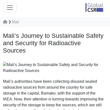
Mali
Mali’s Journey to Sustainable Safety
and Security for Radioactive
Sources
Mali’s authorities have been collecting disused sealed
radioactive sources from around the country for safe
storage in the capital, Bamako, with the support of the
IAEA. Now, their attention is turning towards improving the
security of the storage to keep the sources, which are still