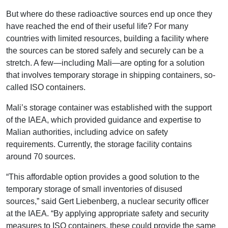
But where do these radioactive sources end up once they
have reached the end of their useful life? For many
countries with limited resources, building a facility where
the sources can be stored safely and securely can be a
stretch. A few—including Mali—are opting for a solution
that involves temporary storage in shipping containers, so-
called ISO containers.
Mali’s storage container was established with the support
of the IAEA, which provided guidance and expertise to
Malian authorities, including advice on safety
requirements. Currently, the storage facility contains
around 70 sources.
“This affordable option provides a good solution to the
temporary storage of small inventories of disused
sources,” said Gert Liebenberg, a nuclear security officer
at the IAEA. “By applying appropriate safety and security
measures to ISO containers, these could provide the same