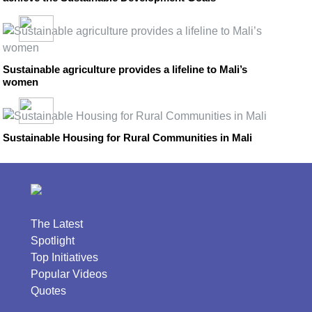
Sustainable agriculture provides a lifeline to Mali’s
women
Sustainable Housing for Rural Communities in Mali
The Latest
Spotlight
Top Initiatives
Popular Videos
Quotes