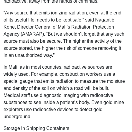
radioactive, away from the hands of criminals.
“Any source that emits ionizing radiation, even at the end
of its useful life, needs to be kept safe,” said Nagantié
Kone, Director General of Mali’s Radiation Protection
Agency (AMARAP). “But we shouldn’t forget that any such
source must also be secure. The higher the activity of the
source stored, the higher the risk of someone removing it
in an unauthorized way.”
In Mali, as in most countries, radioactive sources are
widely used. For example, construction workers use a
special gauge that emits radiation to measure the moisture
and density of the soil on which a road will be built.
Medical staff use diagnostic imaging with radioactive
substances to see inside a patient’s body. Even gold mine
explorers use radioactive devices to detect gold
underground.
Storage in Shipping Containers