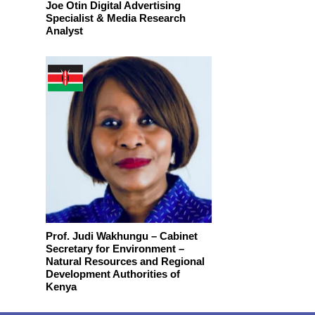
Joe Otin Digital Advertising
Specialist & Media Research
Analyst
Prof. Judi Wakhungu – Cabinet
Secretary for Environment –
Natural Resources and Regional
Development Authorities of
Kenya