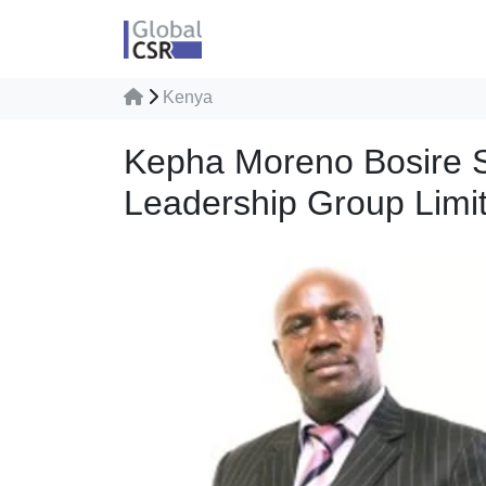
Kenya
Kepha Moreno Bosire S
Leadership Group Limi