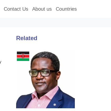
Contact Us
About us
Countries
Related
y