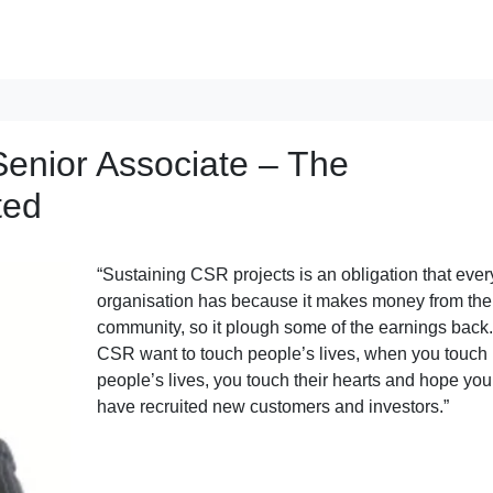
enior Associate – The
ted
“Sustaining CSR projects is an obligation that ever
organisation has because it makes money from the
community, so it plough some of the earnings back.
CSR want to touch people’s lives, when you touch
people’s lives, you touch their hearts and hope you
have recruited new customers and investors.”