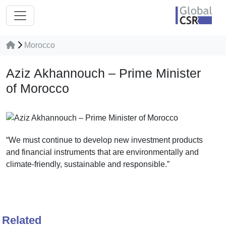
Morocco
Aziz Akhannouch – Prime Minister
of Morocco
“We must continue to develop new investment products
and financial instruments that are environmentally and
climate-friendly, sustainable and responsible.”
Related