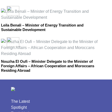
Leila Benali – Minister of Energy Transition and
Sustainable Development
Nouzha El Oufi – Minister Delegate to the Minister of
Foreign Affairs – African Cooperation and Moroccans
Residing Abroad
The Latest
Spotlight