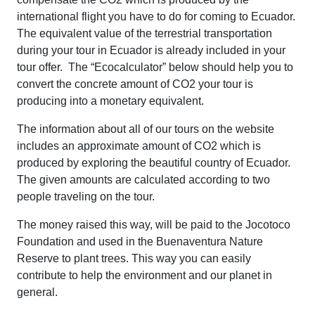
international flight you have to do for coming to Ecuador.
The equivalent value of the terrestrial transportation
during your tour in Ecuador is already included in your
tour offer. The “Ecocalculator” below should help you to
convert the concrete amount of CO2 your tour is
producing into a monetary equivalent.
The information about all of our tours on the website
includes an approximate amount of CO2 which is
produced by exploring the beautiful country of Ecuador.
The given amounts are calculated according to two
people traveling on the tour.
The money raised this way, will be paid to the Jocotoco
Foundation and used in the Buenaventura Nature
Reserve to plant trees. This way you can easily
contribute to help the environment and our planet in
general.