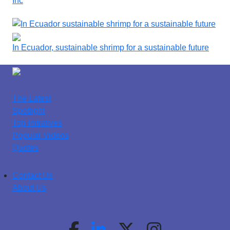
Inc
In Ecuador, sustainable shrimp for a sustainable future
The Latest
Spotlight
Top Initiatives
Popular Videos
Quotes
Contact Us
About Us