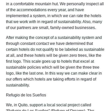
in a comfortable mountain hut. We personally inspect all
of the accommodations every year, and have
implemented a system, in which we can rate the hotels
that we work with in regard of sustainability. Also, many
of our partners are small, family-owned businesses.
After making the concept of a sustainability system and
through constant contact we have determined that
certain hotels do not qualify to be labeled as sustainable
at all, and these hotels will be given zero trees, like the
first logo. This scale goes up to hotels that excel at
sustainable policies which will be given the three tree
logo, like the last one. In this way we can make clear in
our offers which hotels are taking efforts in regard of
sustainability.
Refugio de los Sueños
We, in Quito, support a local social project called
“Refugio de Los Sueños” (Refuge of Dreams). The