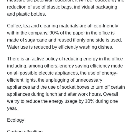
reduction of use of plastic bags, individual packaging
and plastic bottles.
Coffee, tea and cleaning materials are all eco-friendly
within the company. 90% of the paper in the office is
made of sugarcane and reused if only one side is used.
Water use is reduced by efficiently washing dishes.
There is an active policy of reducing energy in the office
including, among others, energy saving efficiency mode
on all possible electric appliances, the use of energy-
efficient lights, the unplugging of unnecessary
appliances and the use of socket boxes to turn off certain
appliances during lunch and after work hours. Overall
we try to reduce the energy usage by 10% during one
year.
Ecology
Carbon offsetting