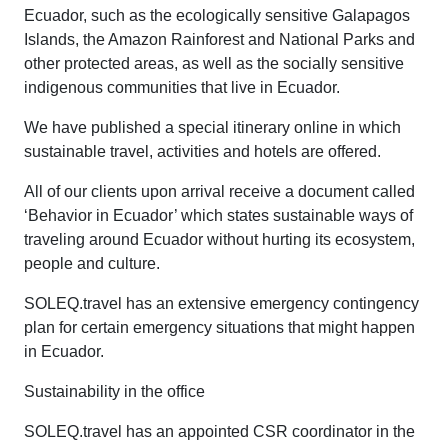
Ecuador, such as the ecologically sensitive Galapagos
Islands, the Amazon Rainforest and National Parks and
other protected areas, as well as the socially sensitive
indigenous communities that live in Ecuador.
We have published a special itinerary online in which
sustainable travel, activities and hotels are offered.
All of our clients upon arrival receive a document called
‘Behavior in Ecuador’ which states sustainable ways of
traveling around Ecuador without hurting its ecosystem,
people and culture.
SOLEQ.travel has an extensive emergency contingency
plan for certain emergency situations that might happen
in Ecuador.
Sustainability in the office
SOLEQ.travel has an appointed CSR coordinator in the