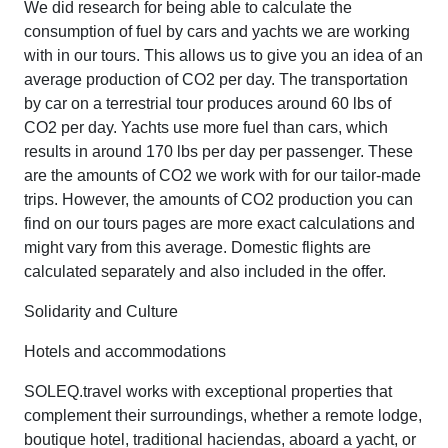
We did research for being able to calculate the
consumption of fuel by cars and yachts we are working
with in our tours. This allows us to give you an idea of an
average production of CO2 per day. The transportation
by car on a terrestrial tour produces around 60 lbs of
CO2 per day. Yachts use more fuel than cars, which
results in around 170 lbs per day per passenger. These
are the amounts of CO2 we work with for our tailor-made
trips. However, the amounts of CO2 production you can
find on our tours pages are more exact calculations and
might vary from this average. Domestic flights are
calculated separately and also included in the offer.
Solidarity and Culture
Hotels and accommodations
SOLEQ.travel works with exceptional properties that
complement their surroundings, whether a remote lodge,
boutique hotel, traditional haciendas, aboard a yacht, or