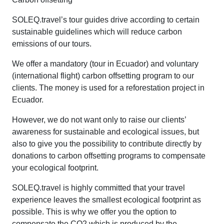
SOLEQ.travel’s tour guides drive according to certain
sustainable guidelines which will reduce carbon
emissions of our tours.
We offer a mandatory (tour in Ecuador) and voluntary
(international flight) carbon offsetting program to our
clients. The money is used for a reforestation project in
Ecuador.
However, we do not want only to raise our clients’
awareness for sustainable and ecological issues, but
also to give you the possibility to contribute directly by
donations to carbon offsetting programs to compensate
your ecological footprint.
SOLEQ.travel is highly committed that your travel
experience leaves the smallest ecological footprint as
possible. This is why we offer you the option to
compensate the CO2 which is produced by the