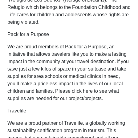
Refugio which belongs to the Foundation Childhood and
Life cares for children and adolescents whose rights are
being violated.
Pack for a Purpose
We are proud members of Pack for a Purpose, an
initiative that allows travelers like you to make a lasting
impact in the community at your travel destination. If you
save just a few kilos of space in your suitcase and take
supplies for area schools or medical clinics in need,
you’ll make a priceless impact in the lives of our local
children and families. Please click here to see what
supplies are needed for our project/projects.
Travelife
We are a proud partner of Travelife, a globally working
sustainability certification program in tourism. This
means that our sustainable commitment and all our