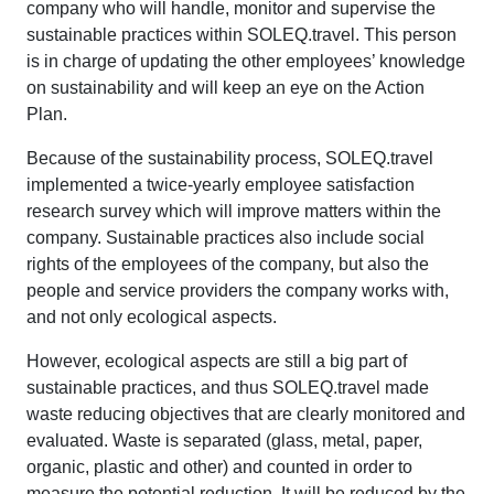
company who will handle, monitor and supervise the
sustainable practices within SOLEQ.travel. This person
is in charge of updating the other employees’ knowledge
on sustainability and will keep an eye on the Action
Plan.
Because of the sustainability process, SOLEQ.travel
implemented a twice-yearly employee satisfaction
research survey which will improve matters within the
company. Sustainable practices also include social
rights of the employees of the company, but also the
people and service providers the company works with,
and not only ecological aspects.
However, ecological aspects are still a big part of
sustainable practices, and thus SOLEQ.travel made
waste reducing objectives that are clearly monitored and
evaluated. Waste is separated (glass, metal, paper,
organic, plastic and other) and counted in order to
measure the potential reduction. It will be reduced by the