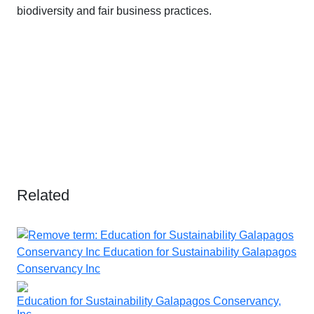
biodiversity and fair business practices.
Related
Education for Sustainability Galapagos Conservancy,