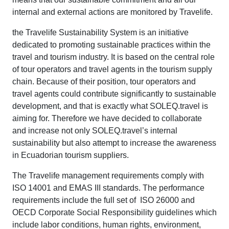
internal and external actions are monitored by Travelife.
the Travelife Sustainability System is an initiative
dedicated to promoting sustainable practices within the
travel and tourism industry. It is based on the central role
of tour operators and travel agents in the tourism supply
chain. Because of their position, tour operators and
travel agents could contribute significantly to sustainable
development, and that is exactly what SOLEQ.travel is
aiming for. Therefore we have decided to collaborate
and increase not only SOLEQ.travel’s internal
sustainability but also attempt to increase the awareness
in Ecuadorian tourism suppliers.
The Travelife management requirements comply with
ISO 14001 and EMAS III standards. The performance
requirements include the full set of ISO 26000 and
OECD Corporate Social Responsibility guidelines which
include labor conditions, human rights, environment,