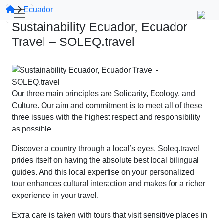
Ecuador
Sustainability Ecuador, Ecuador
Travel – SOLEQ.travel
Our three main principles are Solidarity, Ecology, and
Culture. Our aim and commitment is to meet all of these
three issues with the highest respect and responsibility
as possible.
Discover a country through a local’s eyes. Soleq.travel
prides itself on having the absolute best local bilingual
guides. And this local expertise on your personalized
tour enhances cultural interaction and makes for a richer
experience in your travel.
Extra care is taken with tours that visit sensitive places in