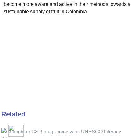
become more aware and active in their methods towards a
sustainable supply of fruit in Colombia.
Related