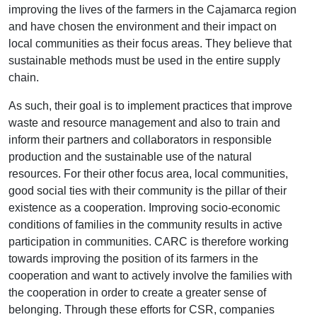
improving the lives of the farmers in the Cajamarca region
and have chosen the environment and their impact on
local communities as their focus areas. They believe that
sustainable methods must be used in the entire supply
chain.
As such, their goal is to implement practices that improve
waste and resource management and also to train and
inform their partners and collaborators in responsible
production and the sustainable use of the natural
resources. For their other focus area, local communities,
good social ties with their community is the pillar of their
existence as a cooperation. Improving socio-economic
conditions of families in the community results in active
participation in communities. CARC is therefore working
towards improving the position of its farmers in the
cooperation and want to actively involve the families with
the cooperation in order to create a greater sense of
belonging. Through these efforts for CSR, companies