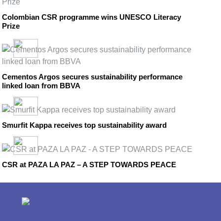
Colombian CSR programme wins UNESCO Literacy
Prize
Cementos Argos secures sustainability performance
linked loan from BBVA
Smurfit Kappa receives top sustainability award
CSR at PAZA LA PAZ – A STEP TOWARDS PEACE