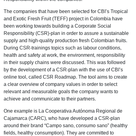
The companies that have been selected for CBI’s Tropical
and Exotic Fresh Fruit (TEFF) project in Colombia have
been working towards building a Corporate Social
Responsibility (CSR)-plan in order to assure a sustainable
supply and high-quality production fresh Colombian fruits.
During CSR-trainings topics such as labour conditions,
health and safety at work, the environment, responsibility
in their supply chains were discussed. This was followed
by the development of a CSR-plan with the use of CBI’s
online tool, called CSR Roadmap. The tool aims to create
a clear overview of company values in order to select
relevant and measurable goals the company wants to
achieve and communicate to their partners.
One example is La Cooperativa Autónoma Regional de
Cajamarca (CARC), who have developed a CSR-plan
around their brand “Campo sano, consumo sano” (healthy
fields, healthy consumption). They are committed to