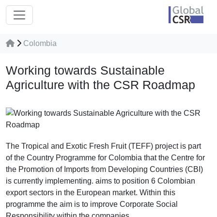
Colombia
Working towards Sustainable
Agriculture with the CSR Roadmap
The Tropical and Exotic Fresh Fruit (TEFF) project is part
of the Country Programme for Colombia that the Centre for
the Promotion of Imports from Developing Countries (CBI)
is currently implementing. aims to position 6 Colombian
export sectors in the European market. Within this
programme the aim is to improve Corporate Social
Responsibility within the companies.