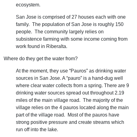
ecosystem.
San Jose is comprised of 27 houses each with one
family. The population of San Jose is roughly 150
people. The community largely relies on
subsistence farming with some income coming from
work found in Riberalta.
​Where do they get the water from?
At the moment, they use “Pauros” as drinking water
sources in San Jose. A “pauro” is a hand-dug well
where clear water collects from a spring. There are 9
drinking water sources spread out throughout 2.19
miles of the main village road. The majority of the
village relies on the 4 pauros located along the main
part of the village road. Most of the pauros have
strong positive pressure and create streams which
run off into the lake.