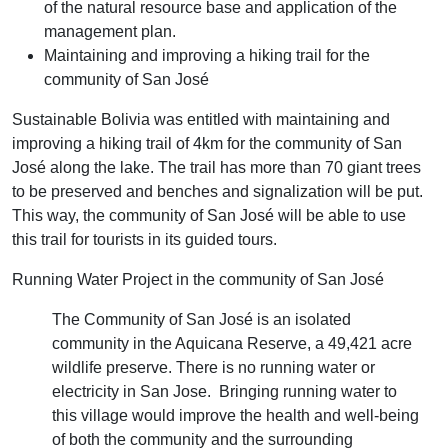
of the natural resource base and application of the
management plan.
Maintaining and improving a hiking trail for the
community of San José
Sustainable Bolivia was entitled with maintaining and
improving a hiking trail of 4km for the community of San
José along the lake. The trail has more than 70 giant trees
to be preserved and benches and signalization will be put.
This way, the community of San José will be able to use
this trail for tourists in its guided tours.
Running Water Project in the community of San José
The Community of San José is an isolated
community in the Aquicana Reserve, a 49,421 acre
wildlife preserve. There is no running water or
electricity in San Jose. Bringing running water to
this village would improve the health and well-being
of both the community and the surrounding