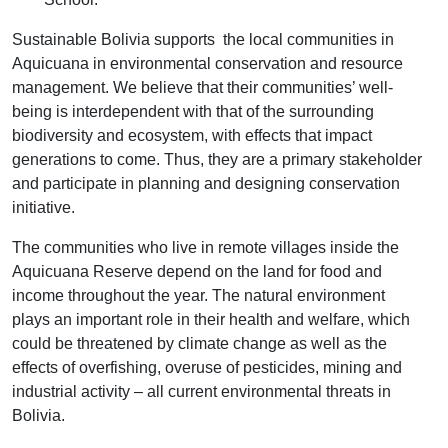
Sustainable Bolivia supports the local communities in
Aquicuana in environmental conservation and resource
management. We believe that their communities’ well-
being is interdependent with that of the surrounding
biodiversity and ecosystem, with effects that impact
generations to come. Thus, they are a primary stakeholder
and participate in planning and designing conservation
initiative.
The communities who live in remote villages inside the
Aquicuana Reserve depend on the land for food and
income throughout the year. The natural environment
plays an important role in their health and welfare, which
could be threatened by climate change as well as the
effects of overfishing, overuse of pesticides, mining and
industrial activity – all current environmental threats in
Bolivia.