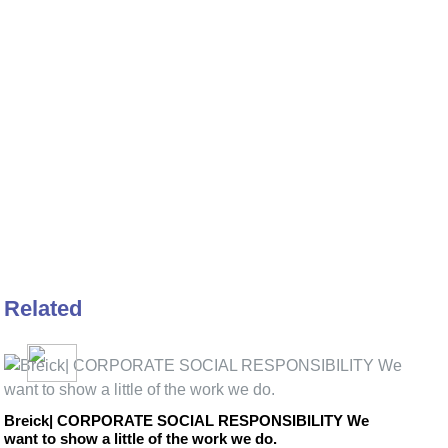
Related
Breick| CORPORATE SOCIAL RESPONSIBILITY We
want to show a little of the work we do.