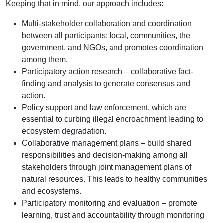
Keeping that in mind, our approach includes:
Multi-stakeholder collaboration and coordination
between all participants: local, communities, the
government, and NGOs, and promotes coordination
among them.
Participatory action research – collaborative fact-
finding and analysis to generate consensus and
action.
Policy support and law enforcement, which are
essential to curbing illegal encroachment leading to
ecosystem degradation.
Collaborative management plans – build shared
responsibilities and decision-making among all
stakeholders through joint management plans of
natural resources. This leads to healthy communities
and ecosystems.
Participatory monitoring and evaluation – promote
learning, trust and accountability through monitoring