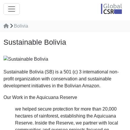
Bolivia
Sustainable Bolivia
Sustainable Bolivia (SB) is a 501 (c) 3 international non-
profit organization with conservation and sustainable
development initiatives in the Bolivian Amazon.
Our Work in the Aquicuana Reserve
we helped secure protection for more than 20,000
hectares of rainforest, establishing the Aquicuana
Reserve. Inside the Reserve, we partner with local
communities and oversee projects focused on