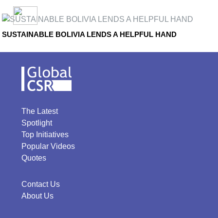
SUSTAINABLE BOLIVIA LENDS A HELPFUL HAND
The Latest
Spotlight
Top Initiatives
Popular Videos
Quotes
Contact Us
About Us