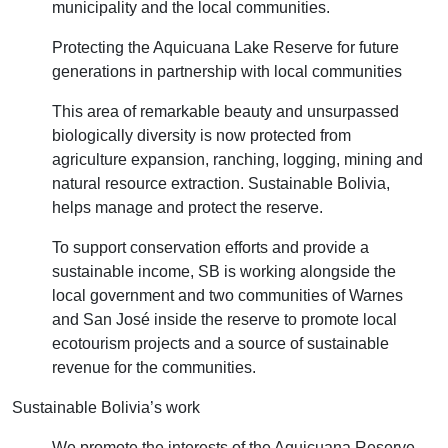
municipality and the local communities.
Protecting the Aquicuana Lake Reserve for future
generations in partnership with local communities
This area of remarkable beauty and unsurpassed
biologically diversity is now protected from
agriculture expansion, ranching, logging, mining and
natural resource extraction. Sustainable Bolivia,
helps manage and protect the reserve.
To support conservation efforts and provide a
sustainable income, SB is working alongside the
local government and two communities of Warnes
and San José inside the reserve to promote local
ecotourism projects and a source of sustainable
revenue for the communities.
Sustainable Bolivia’s work
We promote the interests of the Aquicuana Reserve