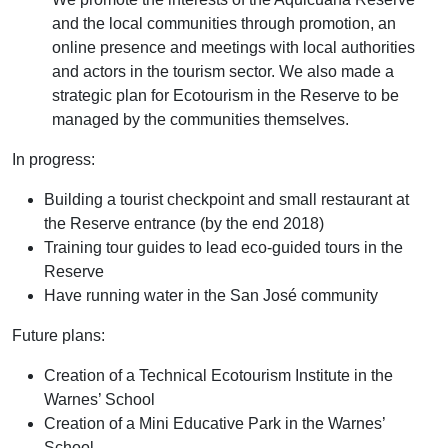
and the local communities through promotion, an
online presence and meetings with local authorities
and actors in the tourism sector. We also made a
strategic plan for Ecotourism in the Reserve to be
managed by the communities themselves.
In progress:
Building a tourist checkpoint and small restaurant at
the Reserve entrance (by the end 2018)
Training tour guides to lead eco-guided tours in the
Reserve
Have running water in the San José community
Future plans:
Creation of a Technical Ecotourism Institute in the
Warnes’ School
Creation of a Mini Educative Park in the Warnes’
School.