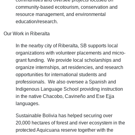
community-based ecotourism, conservation and
resource management, and environmental
education/research.
Our Work in Riberalta
In the nearby city of Riberalta, SB supports local
organizations with volunteer placements and micro-
grant funding. We provide local scholarships and
organize internships, art residencies, and research
opportunities for international students and
professionals. We also oversee a Spanish and
Indigenous Language School providing instruction
in the native Chacobo, Cavineño and Ese Ejja
languages.
Sustainable Bolivia has helped securing over
20,000 hectares of forest and river ecosystem in the
protected Aquicuana reserve together with the