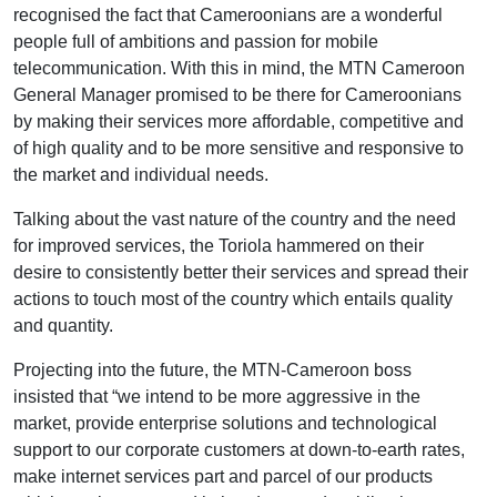
recognised the fact that Cameroonians are a wonderful
people full of ambitions and passion for mobile
telecommunication. With this in mind, the MTN Cameroon
General Manager promised to be there for Cameroonians
by making their services more affordable, competitive and
of high quality and to be more sensitive and responsive to
the market and individual needs.
Talking about the vast nature of the country and the need
for improved services, the Toriola hammered on their
desire to consistently better their services and spread their
actions to touch most of the country which entails quality
and quantity.
Projecting into the future, the MTN-Cameroon boss
insisted that “we intend to be more aggressive in the
market, provide enterprise solutions and technological
support to our corporate customers at down-to-earth rates,
make internet services part and parcel of our products