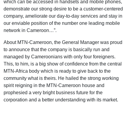
which can be accessed in handsets and mobile phones,
demonstrate our strong desire to be a customer-centered
company, ameliorate our day-to-day services and stay in
our enviable position of the number one leading mobile
network in Cameroon…”.
About MTN-Cameroon, the General Manager was proud
to announce that the company is basically run and
managed by Cameroonians with only four foreigners.
This, to him, is a big show of confidence from the central
MTN-Africa body which is ready to give back to the
community what is theirs. He hailed the strong working
spirit reigning in the MTN-Cameroon house and
prophesied a very bright business future for the
corporation and a better understanding with its market.