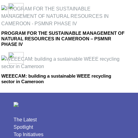
PROGRAM FOR THE SUSTAINABLE MANAGEMENT OF
NATURAL RESOURCES IN CAMEROON – PSMNR
PHASE IV
WEEECAM: building a sustainable WEEE recycling
sector in Cameroon
The Latest
Spotlight
Top Initiatives