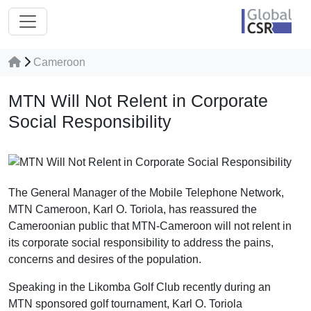
Cameroon
MTN Will Not Relent in Corporate
Social Responsibility
The General Manager of the Mobile Telephone Network,
MTN Cameroon, Karl O. Toriola, has reassured the
Cameroonian public that MTN-Cameroon will not relent in
its corporate social responsibility to address the pains,
concerns and desires of the population.
Speaking in the Likomba Golf Club recently during an
MTN sponsored golf tournament, Karl O. Toriola