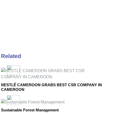
Related
NESTLÉ CAMEROON GRABS BEST CSR COMPANY IN
CAMEROON
Sustainable Forest Management