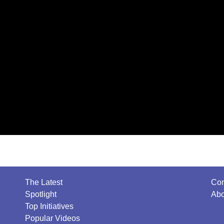
The Latest
Con
Spotlight
Abo
Top Initiatives
Popular Videos