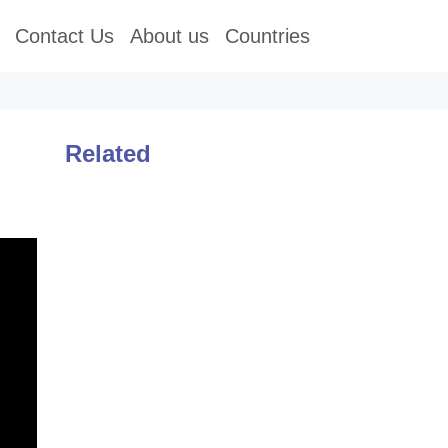
Contact Us
About us
Countries
Related