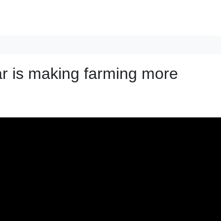
ar is making farming more