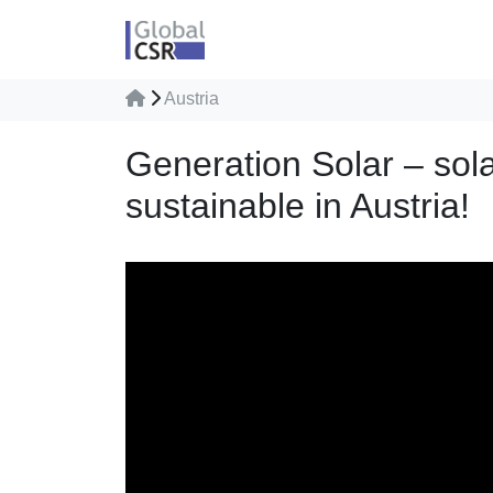
Austria
Generation Solar – sol
sustainable in Austria!