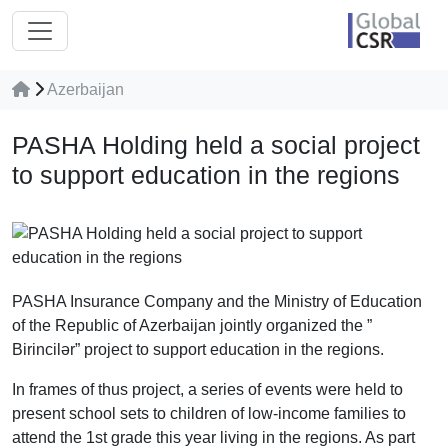
Azerbaijan
PASHA Holding held a social project
to support education in the regions
PASHA Insurance Company and the Ministry of Education
of the Republic of Azerbaijan jointly organized the ”
Birincilər” project to support education in the regions.
In frames of thus project, a series of events were held to
present school sets to children of low-income families to
attend the 1st grade this year living in the regions. As part