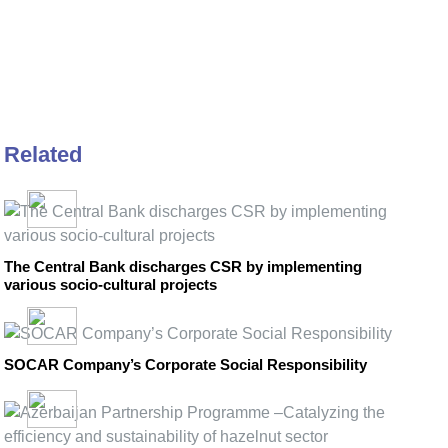
Related
The Central Bank discharges CSR by implementing
various socio-cultural projects
SOCAR Company’s Corporate Social Responsibility