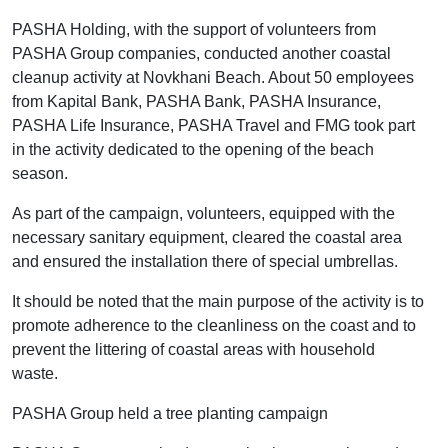
PASHA Holding, with the support of volunteers from
PASHA Group companies, conducted another coastal
cleanup activity at Novkhani Beach. About 50 employees
from Kapital Bank, PASHA Bank, PASHA Insurance,
PASHA Life Insurance, PASHA Travel and FMG took part
in the activity dedicated to the opening of the beach
season.
As part of the campaign, volunteers, equipped with the
necessary sanitary equipment, cleared the coastal area
and ensured the installation there of special umbrellas.
It should be noted that the main purpose of the activity is to
promote adherence to the cleanliness on the coast and to
prevent the littering of coastal areas with household
waste.
PASHA Group held a tree planting campaign