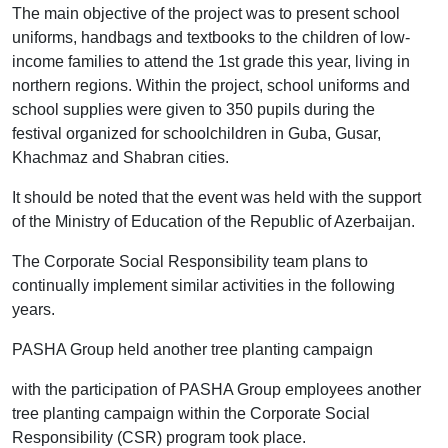
The main objective of the project was to present school
uniforms, handbags and textbooks to the children of low-
income families to attend the 1st grade this year, living in
northern regions. Within the project, school uniforms and
school supplies were given to 350 pupils during the
festival organized for schoolchildren in Guba, Gusar,
Khachmaz and Shabran cities.
It should be noted that the event was held with the support
of the Ministry of Education of the Republic of Azerbaijan.
The Corporate Social Responsibility team plans to
continually implement similar activities in the following
years.
PASHA Group held another tree planting campaign
with the participation of PASHA Group employees another
tree planting campaign within the Corporate Social
Responsibility (CSR) program took place.