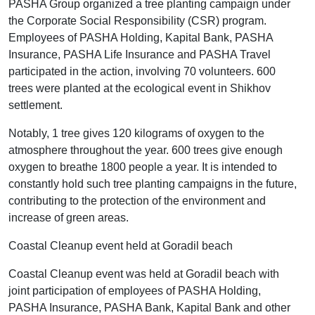
PASHA Group organized a tree planting campaign under
the Corporate Social Responsibility (CSR) program.
Employees of PASHA Holding, Kapital Bank, PASHA
Insurance, PASHA Life Insurance and PASHA Travel
participated in the action, involving 70 volunteers. 600
trees were planted at the ecological event in Shikhov
settlement.
Notably, 1 tree gives 120 kilograms of oxygen to the
atmosphere throughout the year. 600 trees give enough
oxygen to breathe 1800 people a year. It is intended to
constantly hold such tree planting campaigns in the future,
contributing to the protection of the environment and
increase of green areas.
Coastal Cleanup event held at Goradil beach
Coastal Cleanup event was held at Goradil beach with
joint participation of employees of PASHA Holding,
PASHA Insurance, PASHA Bank, Kapital Bank and other