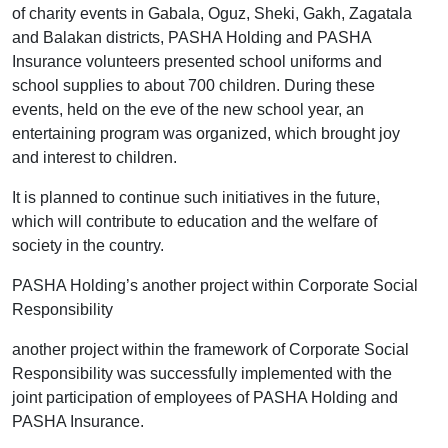
of charity events in Gabala, Oguz, Sheki, Gakh, Zagatala
and Balakan districts, PASHA Holding and PASHA
Insurance volunteers presented school uniforms and
school supplies to about 700 children. During these
events, held on the eve of the new school year, an
entertaining program was organized, which brought joy
and interest to children.
It is planned to continue such initiatives in the future,
which will contribute to education and the welfare of
society in the country.
PASHA Holding’s another project within Corporate Social
Responsibility
another project within the framework of Corporate Social
Responsibility was successfully implemented with the
joint participation of employees of PASHA Holding and
PASHA Insurance.