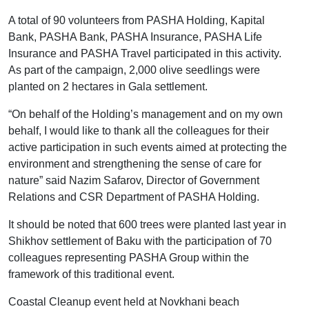
A total of 90 volunteers from PASHA Holding, Kapital
Bank, PASHA Bank, PASHA Insurance, PASHA Life
Insurance and PASHA Travel participated in this activity.
As part of the campaign, 2,000 olive seedlings were
planted on 2 hectares in Gala settlement.
“On behalf of the Holding’s management and on my own
behalf, I would like to thank all the colleagues for their
active participation in such events aimed at protecting the
environment and strengthening the sense of care for
nature” said Nazim Safarov, Director of Government
Relations and CSR Department of PASHA Holding.
It should be noted that 600 trees were planted last year in
Shikhov settlement of Baku with the participation of 70
colleagues representing PASHA Group within the
framework of this traditional event.
Coastal Cleanup event held at Novkhani beach