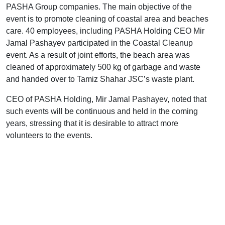
PASHA Group companies. The main objective of the
event is to promote cleaning of coastal area and beaches
care. 40 employees, including PASHA Holding CEO Mir
Jamal Pashayev participated in the Coastal Cleanup
event. As a result of joint efforts, the beach area was
cleaned of approximately 500 kg of garbage and waste
and handed over to Tamiz Shahar JSC’s waste plant.
CEO of PASHA Holding, Mir Jamal Pashayev, noted that
such events will be continuous and held in the coming
years, stressing that it is desirable to attract more
volunteers to the events.