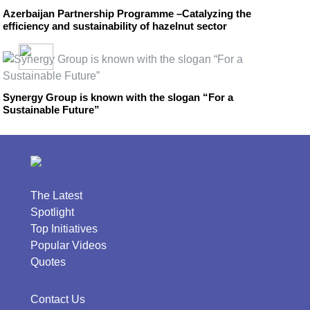
Azerbaijan Partnership Programme –Catalyzing the
efficiency and sustainability of hazelnut sector
Synergy Group is known with the slogan “For a
Sustainable Future”
The Latest
Spotlight
Top Initiatives
Popular Videos
Quotes
Contact Us