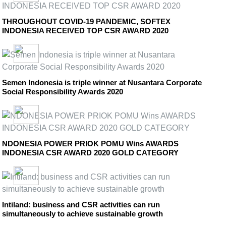
THROUGHOUT COVID-19 PANDEMIC, SOFTEX
INDONESIA RECEIVED TOP CSR AWARD 2020
Semen Indonesia is triple winner at Nusantara Corporate
Social Responsibility Awards 2020
NDONESIA POWER PRIOK POMU Wins AWARDS
INDONESIA CSR AWARD 2020 GOLD CATEGORY
Intiland: business and CSR activities can run
simultaneously to achieve sustainable growth