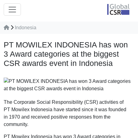
Indonesia
PT MOWILEX INDONESIA has won
3 Award categories at the biggest
CSR awards event in Indonesia
The Corporate Social Responsibility (CSR) activities of
PT Mowilex Indonesia have started since it was founded
in 1970 and received positive responses from the
community.
PT Mowilex Indonesia has won 3 Award categories in