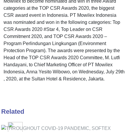
Mowilex to become nominated and win in three Award
categories at the TOP CSR Awards 2020, the biggest
CSR award event in Indonesia. PT Mowilex Indonesia
was nominated and won in the following categories: Top
CSR Awards 2020 #Star 4, Top Leader on CSR
Commitment 2020, and TOP CSR Awards 2020 –
Program Perlindungan Lingkungan (Environment
Protection Program). The awards were presented by the
Head of the TOP CSR Awards 2020 Committee, M. Lutfi
Handayani, to Chief Marketing Officer of PT Mowilex
Indonesia, Anna Yesito Wibowo, on Wednesday, July 29th
, 2020, at the Sultan Hotel & Residence, Jakarta.
Related