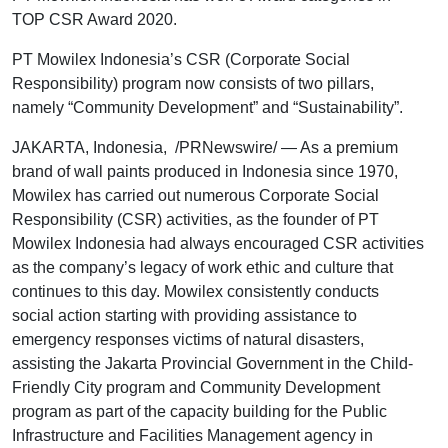
TOP CSR Award 2020.
PT Mowilex Indonesia’s CSR (Corporate Social
Responsibility) program now consists of two pillars,
namely “Community Development” and “Sustainability”.
JAKARTA, Indonesia, /PRNewswire/ — As a premium
brand of wall paints produced in Indonesia since 1970,
Mowilex has carried out numerous Corporate Social
Responsibility (CSR) activities, as the founder of PT
Mowilex Indonesia had always encouraged CSR activities
as the company’s legacy of work ethic and culture that
continues to this day. Mowilex consistently conducts
social action starting with providing assistance to
emergency responses victims of natural disasters,
assisting the Jakarta Provincial Government in the Child-
Friendly City program and Community Development
program as part of the capacity building for the Public
Infrastructure and Facilities Management agency in