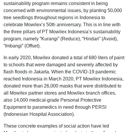
sustainability program remains consistent in being
concerned with environmental issues, by planting 50,000
tree seedlings throughout regions in Indonesia to
celebrate Mowilex’s 50th anniversary. This is in line with
the three pillars of PT Mowilex Indonesia’s sustainability
program, namely “Kurangi” (Reduce), “Hindari” (Avoid),
“Imbangi” (Offset).
In early 2020, Mowilex donated a total of 680 liters of paint
to schools that were damaged and severely affected by
flash floods in Jakarta. When the COVID-19 pandemic
reached Indonesia in March 2020, PT Mowilex Indonesia,
donated more than 26,000 masks that were distributed to
all Mowilex partner stores and Mowilex branch offices,
also 14,000 medical-grade Personal Protective
Equipment to paramedics in need through PERSI
(Indonesian Hospital Association).
These concrete examples of social action have led