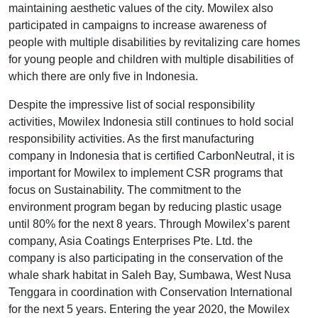
maintaining aesthetic values of the city. Mowilex also
participated in campaigns to increase awareness of
people with multiple disabilities by revitalizing care homes
for young people and children with multiple disabilities of
which there are only five in Indonesia.
Despite the impressive list of social responsibility
activities, Mowilex Indonesia still continues to hold social
responsibility activities. As the first manufacturing
company in Indonesia that is certified CarbonNeutral, it is
important for Mowilex to implement CSR programs that
focus on Sustainability. The commitment to the
environment program began by reducing plastic usage
until 80% for the next 8 years. Through Mowilex’s parent
company, Asia Coatings Enterprises Pte. Ltd. the
company is also participating in the conservation of the
whale shark habitat in Saleh Bay, Sumbawa, West Nusa
Tenggara in coordination with Conservation International
for the next 5 years. Entering the year 2020, the Mowilex