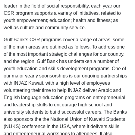
leader in the field of social responsibility, each year our
CSR program supports a variety of initiatives, related to
youth empowerment; education; health and fitness; as
well as culture and community service.
Gulf Bank’s CSR programs cover a range of areas, some
of the main areas are outlined as follows. To address one
of the most important strategic challenges for our country,
and the region, Gulf Bank has undertaken a number of
youth education and skills development programs. One of
our major yearly sponsorships is our ongoing partnerships
with INJAZ Kuwait, with a high level of employees
volunteering their time to help INJAZ deliver Arabic and
English language education programs on entrepreneurial
and leadership skills to encourage high school and
university students to build successful careers. The Banks
also sponsors the the National Union of Kuwaiti Students
(NUKS) conference in the USA, where it delivers skills
and entrepreneurial workshops to attendees. It also