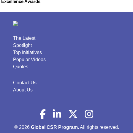
Excellence Awards
The Latest
Spotlight
Top Initiatives
Popular Videos
Quotes
Contact Us
About Us
© 2026
Global CSR Program
. All rights reserved.