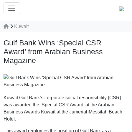
Kuwait
Gulf Bank Wins ‘Special CSR
Award’ from Arabian Business
Magazine
Kuwait Gulf Bank’s corporate social responsibility (CSR)
was awarded the ‘Special CSR Award’ at the Arabian
Business Awards Kuwait at the JumeriahMessilah Beach
Hotel.
This award reinforces the position of Gulf Bank as a