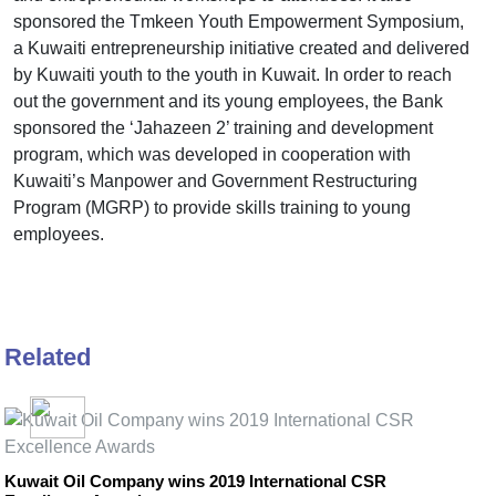
sponsored the Tmkeen Youth Empowerment Symposium,
a Kuwaiti entrepreneurship initiative created and delivered
by Kuwaiti youth to the youth in Kuwait. In order to reach
out the government and its young employees, the Bank
sponsored the ‘Jahazeen 2’ training and development
program, which was developed in cooperation with
Kuwaiti’s Manpower and Government Restructuring
Program (MGRP) to provide skills training to young
employees.
Related
Kuwait Oil Company wins 2019 International CSR