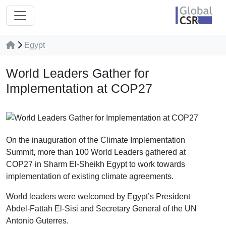
Egypt
World Leaders Gather for
Implementation at COP27
On the inauguration of the Climate Implementation
Summit, more than 100 World Leaders gathered at
COP27 in Sharm El-Sheikh Egypt to work towards
implementation of existing climate agreements.
World leaders were welcomed by Egypt’s President
Abdel-Fattah El-Sisi and Secretary General of the UN
Antonio Guterres.