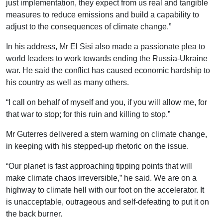
just implementation, they expect from us real and tangible
measures to reduce emissions and build a capability to
adjust to the consequences of climate change.”
In his address, Mr El Sisi also made a passionate plea to
world leaders to work towards ending the Russia-Ukraine
war. He said the conflict has caused economic hardship to
his country as well as many others.
“I call on behalf of myself and you, if you will allow me, for
that war to stop; for this ruin and killing to stop.”
Mr Guterres delivered a stern warning on climate change,
in keeping with his stepped-up rhetoric on the issue.
“Our planet is fast approaching tipping points that will
make climate chaos irreversible,” he said. We are on a
highway to climate hell with our foot on the accelerator. It
is unacceptable, outrageous and self-defeating to put it on
the back burner.