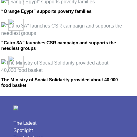
“Orange Egypt” supports poverty families
“Cairo 3A” launches CSR campaign and supports the
neediest groups
The Ministry of Social Solidarity provided about 40,000
food basket
The Latest
Spotlight