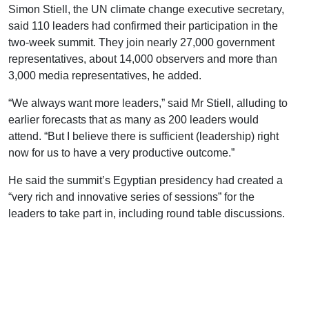
Simon Stiell, the UN climate change executive secretary,
said 110 leaders had confirmed their participation in the
two-week summit. They join nearly 27,000 government
representatives, about 14,000 observers and more than
3,000 media representatives, he added.
“We always want more leaders,” said Mr Stiell, alluding to
earlier forecasts that as many as 200 leaders would
attend. “But I believe there is sufficient (leadership) right
now for us to have a very productive outcome.”
He said the summit’s Egyptian presidency had created a
“very rich and innovative series of sessions” for the
leaders to take part in, including round table discussions.