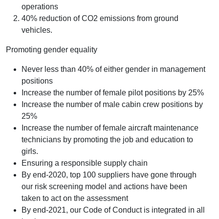
operations
40% reduction of CO2 emissions from ground
vehicles.
Promoting gender equality
Never less than 40% of either gender in management
positions
Increase the number of female pilot positions by 25%
Increase the number of male cabin crew positions by
25%
Increase the number of female aircraft maintenance
technicians by promoting the job and education to
girls.
Ensuring a responsible supply chain
By end-2020, top 100 suppliers have gone through
our risk screening model and actions have been
taken to act on the assessment
By end-2021, our Code of Conduct is integrated in all