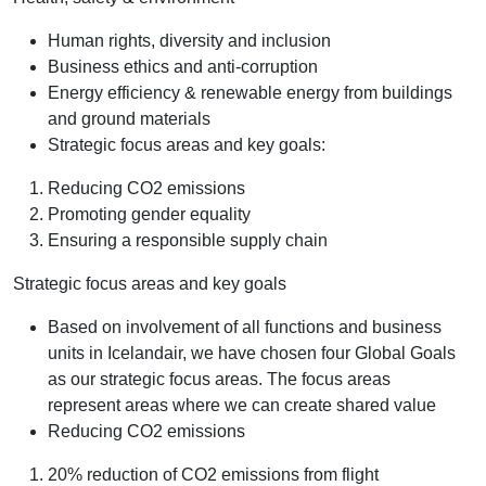
Human rights, diversity and inclusion
Business ethics and anti-corruption
Energy efficiency & renewable energy from buildings
and ground materials
Strategic focus areas and key goals:
Reducing CO2 emissions
Promoting gender equality
Ensuring a responsible supply chain
Strategic focus areas and key goals
Based on involvement of all functions and business
units in Icelandair, we have chosen four Global Goals
as our strategic focus areas. The focus areas
represent areas where we can create shared value
Reducing CO2 emissions
20% reduction of CO2 emissions from flight