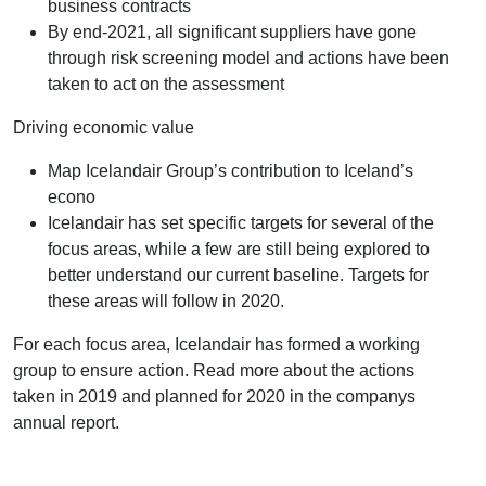
business contracts
By end-2021, all significant suppliers have gone
through risk screening model and actions have been
taken to act on the assessment
Driving economic value
Map Icelandair Group’s contribution to Iceland’s
econo
Icelandair has set specific targets for several of the
focus areas, while a few are still being explored to
better understand our current baseline. Targets for
these areas will follow in 2020.
For each focus area, Icelandair has formed a working
group to ensure action. Read more about the actions
taken in 2019 and planned for 2020 in the companys
annual report.