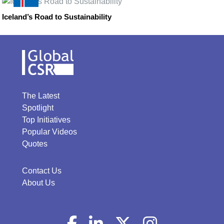
Iceland’s Road to Sustainability
The Latest
Spotlight
Top Initiatives
Popular Videos
Quotes
Contact Us
About Us