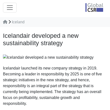
Iceland
Icelandair developed a new
sustainability strategy
Icelandair launched its new company strategy in 2019.
Becoming a leader in responsibility by 2025 is one of five
strategic initiatives in the new strategy, and hence,
responsibility is an integral part of the strategy that is
currently being implemented. The strategy has an overall
focus on profitability, sustainable growth and
responsibility.