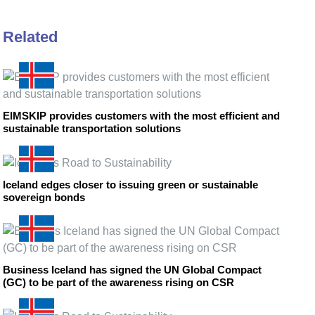
Related
EIMSKIP provides customers with the most efficient and
sustainable transportation solutions
Iceland edges closer to issuing green or sustainable
sovereign bonds
Business Iceland has signed the UN Global Compact
(GC) to be part of the awareness rising on CSR