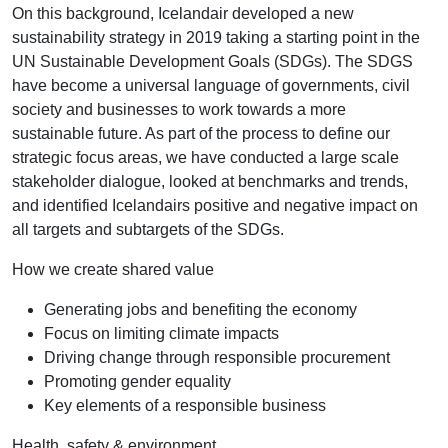
On this background, Icelandair developed a new
sustainability strategy in 2019 taking a starting point in the
UN Sustainable Development Goals (SDGs). The SDGS
have become a universal language of governments, civil
society and businesses to work towards a more
sustainable future. As part of the process to define our
strategic focus areas, we have conducted a large scale
stakeholder dialogue, looked at benchmarks and trends,
and identified Icelandairs positive and negative impact on
all targets and subtargets of the SDGs.
How we create shared value
Generating jobs and benefiting the economy
Focus on limiting climate impacts
Driving change through responsible procurement
Promoting gender equality
Key elements of a responsible business
Health, safety & environment