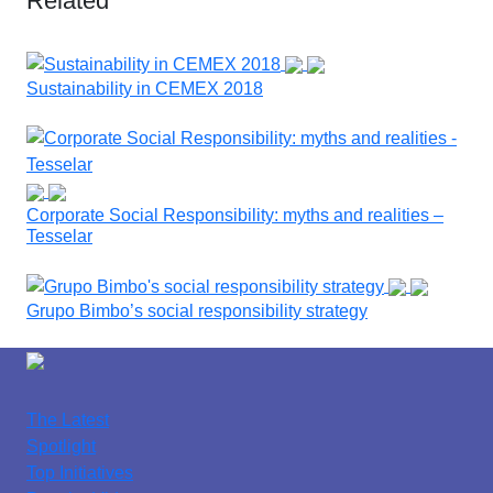
Related
Sustainability in CEMEX 2018
Corporate Social Responsibility: myths and realities –
Tesselar
Grupo Bimbo’s social responsibility strategy
The Latest
Spotlight
Top Initiatives