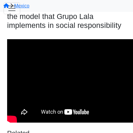
Mexico
the model that Grupo Lala
implements in social responsibility