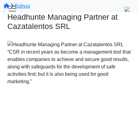
Bolivia
Headhunte Managing Partner at
Cazatalentos SRL
“CSR in recent years as become a management tool that
enables companies to achieve and secure good results,
along with safeguards for the development of safe
activities first; but it is also being used for good
marketing.”