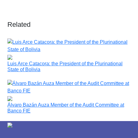
Related
Luis Arce Catacora: the President of the Plurinational
State of Bolivia
Álvaro Bazán Auza Member of the Audit Committee at
Banco FIE