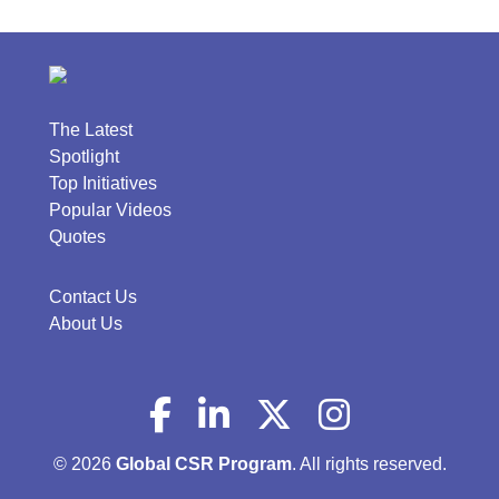
The Latest
Spotlight
Top Initiatives
Popular Videos
Quotes
Contact Us
About Us
© 2026
Global CSR Program
. All rights reserved.