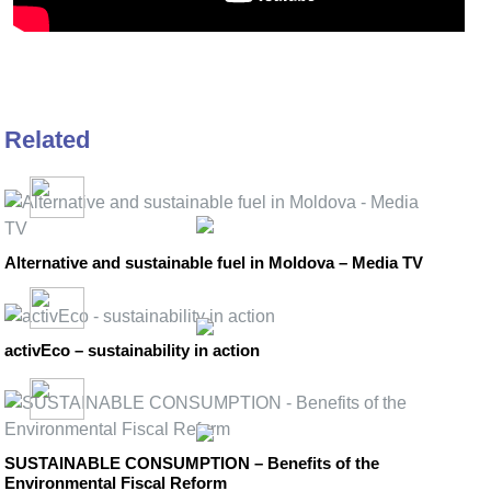
Related
Alternative and sustainable fuel in Moldova – Media TV
activEco – sustainability in action
SUSTAINABLE CONSUMPTION – Benefits of the
Environmental Fiscal Reform