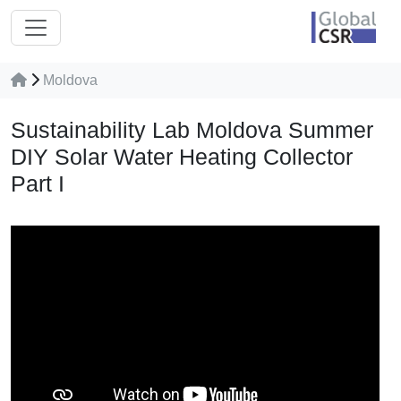
Moldova
Sustainability Lab Moldova Summer
DIY Solar Water Heating Collector
Part I