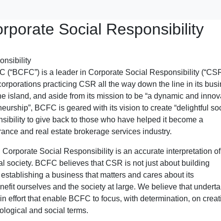
rporate Social Responsibility
 (“BCFC”) is a leader in Corporate Social Responsibility (“CS
orporations practicing CSR all the way down the line in its bus
e island, and aside from its mission to be “a dynamic and innov
urship”, BCFC is geared with its vision to create “delightful so
sibility to give back to those who have helped it become a
rance and real estate brokerage services industry.
orporate Social Responsibility is an accurate interpretation of 
ocal society. BCFC believes that CSR is not just about building
 establishing a business that matters and cares about its
enefit ourselves and the society at large. We believe that undert
-win effort that enable BCFC to focus, with determination, on creat
cological and social terms.