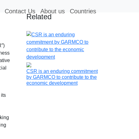
Contact Us
About us
Countries
Related
R”)
iness
ative
cial
CSR is an enduring commitment
by GARMCO to contribute to the
economic development
its
aking
ing