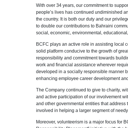
With over 34 years, our commitment to supporti
people’s lives has continued undiminished an
the country. It is both our duty and our priv
to double our contributions to Bahraini comm
social, economic, environmental, educational,
BCFC plays an active role in assisting local 
solid platform conducive to the growth of grea
responsibility and commitment towards buildin
work and financial assistance wherever requi
developed in a socially responsible manner 
enhancing employee career development and e
The Company continued to give to charity, wi
and active participation of our involvement with
and other governmental entities that address t
involved in helping a larger segment of needy 
Moreover, volunteerism is a major focus for B