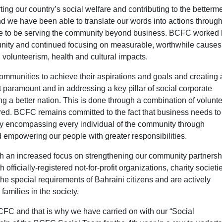
ng our country’s social welfare and contributing to the betterme
d we have been able to translate our words into actions throug
ilege to be serving the community beyond business. BCFC worked
unity and continued focusing on measurable, worthwhile causes
 volunteerism, health and cultural impacts.
communities to achieve their aspirations and goals and creating 
t paramount and in addressing a key pillar of social corporate
g a better nation. This is done through a combination of volunt
red. BCFC remains committed to the fact that business needs to
by encompassing every individual of the community through
mpowering our people with greater responsibilities.
th an increased focus on strengthening our community partnersh
 officially-registered not-for-profit organizations, charity societi
he special requirements of Bahraini citizens and are actively
families in the society.
CFC and that is why we have carried on with our “Social