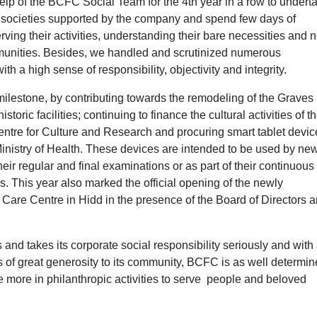
help of the BCFC Social Team for the 4th year in a row to undert
s and societies supported by the company and spend few days of
erving their activities, understanding their bare necessities and 
ommunities. Besides, we handled and scrutinized numerous
h a high sense of responsibility, objectivity and integrity.
ilestone, by contributing towards the remodeling of the Graves 
toric facilities; continuing to finance the cultural activities of t
re for Culture and Research and procuring smart tablet devic
Ministry of Health. These devices are intended to be used by ne
eir regular and final examinations or as part of their continuous
 This year also marked the official opening of the newly
Care Centre in Hidd in the presence of the Board of Directors 
and takes its corporate social responsibility seriously and with
s of great generosity to its community, BCFC is as well determin
 more in philanthropic activities to serve people and beloved