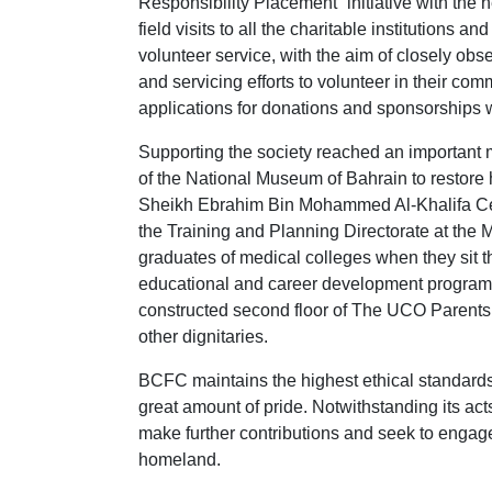
Responsibility Placement” initiative with the 
field visits to all the charitable institution
volunteer service, with the aim of closely obs
and servicing efforts to volunteer in their c
applications for donations and sponsorships wit
Supporting the society reached an important m
of the National Museum of Bahrain to restore his
Sheikh Ebrahim Bin Mohammed Al-Khalifa Cent
the Training and Planning Directorate at the 
graduates of medical colleges when they sit th
educational and career development programs.
constructed second floor of The UCO Parents 
other dignitaries.
BCFC maintains the highest ethical standards 
great amount of pride. Notwithstanding its act
make further contributions and seek to engage
homeland.