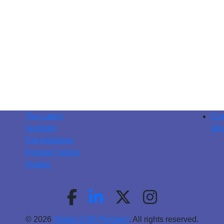
The Latest
Con
Spotlight
Abo
Top Initiatives
Popular Videos
Quotes
© 2026
Global CSR Program
. All rights reserved.