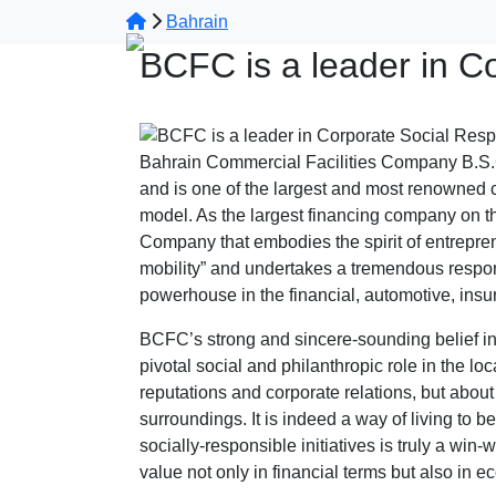
Bahrain
BCFC is a leader in Co
Bahrain Commercial Facilities Company B.S.C
and is one of the largest and most renowned c
model. As the largest financing company on th
Company that embodies the spirit of entreprene
mobility” and undertakes a tremendous respon
powerhouse in the financial, automotive, insu
BCFC’s strong and sincere-sounding belief in C
pivotal social and philanthropic role in the l
reputations and corporate relations, but about
surroundings. It is indeed a way of living to b
socially-responsible initiatives is truly a win
value not only in financial terms but also in e