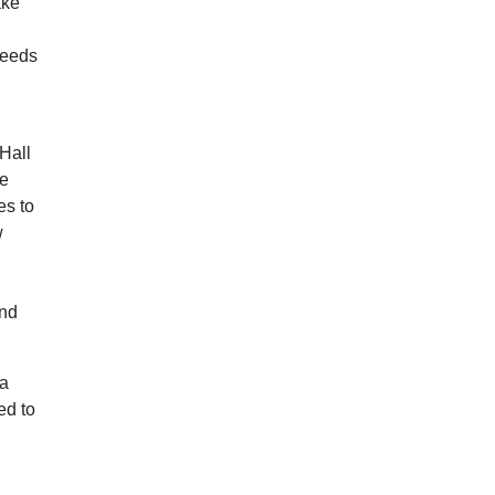
ake
needs
Hall
he
es to
w
and
 a
ed to