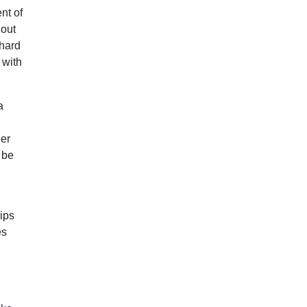
nt of
hout
 hard
 with
a
eer
 be
ips
es