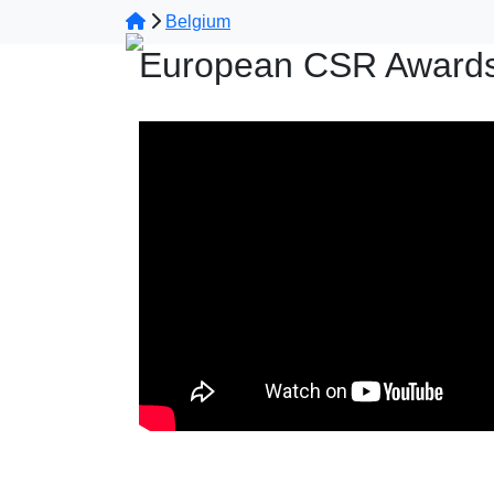
Belgium
European CSR Awards