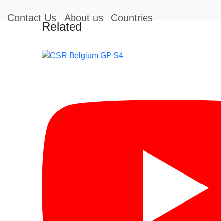
Contact Us
About us
Countries
Related