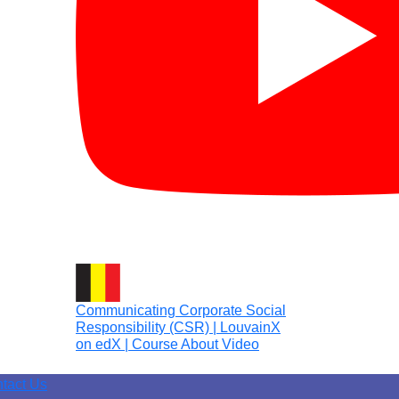
Communicating Corporate Social
Responsibility (CSR) | LouvainX
on edX | Course About Video
tact Us