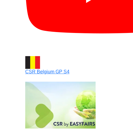
CSR Belgium GP S4