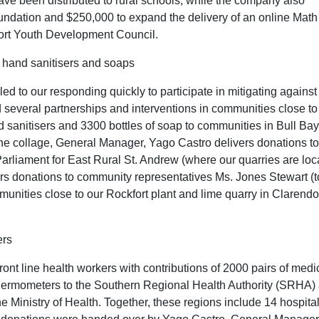
have been distributed to rural schools, while the company also
ndation and $250,000 to expand the delivery of an online Math
rt Youth Development Council.
 hand sanitisers and soaps
 to our responding quickly to participate in mitigating against
several partnerships and interventions in communities close to
d sanitisers and 3300 bottles of soap to communities in Bull Bay
e collage, General Manager, Yago Castro delivers donations to
rliament for East Rural St. Andrew (where our quarries are loc
s donations to community representatives Ms. Jones Stewart (
mmunities close to our Rockfort plant and lime quarry in Clarend
ers
 line health workers with contributions of 2000 pairs of medi
hermometers to the Southern Regional Health Authority (SRHA)
e Ministry of Health. Together, these regions include 14 hospita