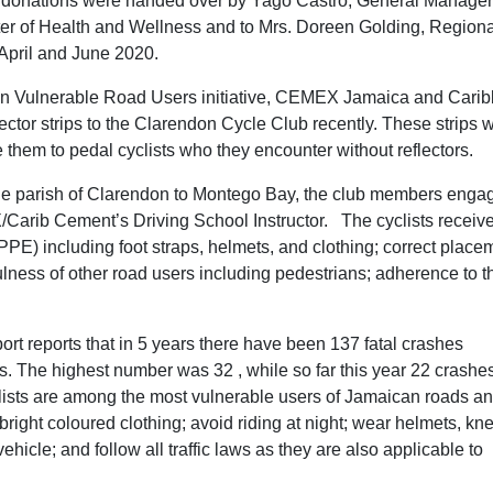
he donations were handed over by Yago Castro, General Manager
ter of Health and Wellness and to Mrs. Doreen Golding, Regiona
April and June 2020.
n Vulnerable Road Users initiative, CEMEX Jamaica and Cari
or strips to the Clarendon Cycle Club recently. These strips w
 them to pedal cyclists who they encounter without reflectors.
 the parish of Clarendon to Montego Bay, the club members enga
/Carib Cement’s Driving School Instructor. The cyclists receiv
PE) including foot straps, helmets, and clothing; correct place
ndfulness of other road users including pedestrians; adherence to t
ort reports that in 5 years there have been 137 fatal crashes
hs. The highest number was 32 , while so far this year 22 crashe
lists are among the most vulnerable users of Jamaican roads a
r bright coloured clothing; avoid riding at night; wear helmets, kn
hicle; and follow all traffic laws as they are also applicable to