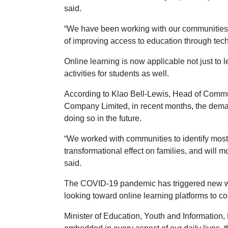
said.
“We have been working with our communities 
of improving access to education through tec
Online learning is now applicable not just to l
activities for students as well.
According to Klao Bell-Lewis, Head of Commu
Company Limited, in recent months, the demand 
doing so in the future.
“We worked with communities to identify most r
transformational effect on families, and will 
said.
The COVID-19 pandemic has triggered new ways
looking toward online learning platforms to co
Minister of Education, Youth and Information,