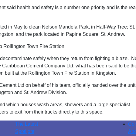
 said health and safety is a number one priority and is the re
ed in May to clean Nelson Mandela Park, in Half-Way Tree; St.
ngston, and the park located in Papine Square, St. Andrew.
 Rollington Town Fire Station
 decontaminate safely when they return from fighting a blaze. N
the Caribbean Cement Company Ltd, what has been said to be th
 built at the Rollington Town Fire Station in Kingston.
ent Ltd on behalf of his team, officially handed over the unit
ngston and St. Andrew Division.
g and which houses wash areas, showers and a large specialist
rs to exit from their trucks directly to this space.
The Latest
Con
Spotlight
Abo