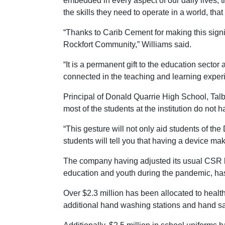
embedded in every aspect of our daily lives, t
the skills they need to operate in a world, t
“Thanks to Carib Cement for making this signi
Rockfort Community,” Williams said.
“It is a permanent gift to the education sector
connected in the teaching and learning exper
Principal of Donald Quarrie High School, Talb
most of the students at the institution do not 
“This gesture will not only aid students of th
students will tell you that having a device mak
The company having adjusted its usual CSR b
education and youth during the pandemic, has
Over $2.3 million has been allocated to health
additional hand washing stations and hand sa