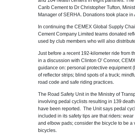
and 164 health centers in eight parishes. T
Carib Cement to Dr Christopher Tufton, Minis
Manager of SERHA. Donations took place in 
In continuing the CEMEX Global Supply Chai
Cement Company Limited teams donated reflect
used by club members who will also distribute
Just before a recent 192-kilometer ride from
in a discussion with Clinton O’ Connor, CEMX
guidance on: personal protective equipment (P
of reflector strips; blind spots of a truck; mi
road code and safe riding practices.
The Road Safety Unit in the Ministry of Transp
involving pedal cyclists resulting in 139 deat
have been reported. The Unit says pedal cyc
included in its safety tips are that riders: wea
and elbow pads; consider the bicycle to be a ve
bicycles.