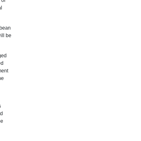
 of
l
bbean
ill be
ged
ed
ment
he
s
nd
ee