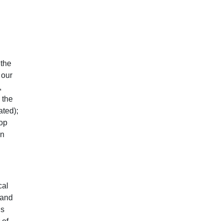
 the
 our
,
 the
ated);
top
on
cal
 and
ls