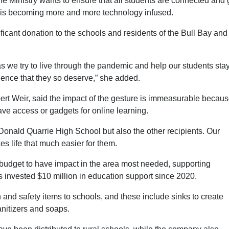
he Ministry wants to ensure that all students are connected and 
hat is becoming more and more technology infused.
ficant donation to the schools and residents of the Bull Bay and
 as we try to live through the pandemic and help our students sta
ience that they so deserve,” she added.
ert Weir, said the impact of the gesture is immeasurable becau
have access or gadgets for online learning.
e Donald Quarrie High School but also the other recipients. Our
es life that much easier for them.
udget to have impact in the area most needed, supporting
 invested $10 million in education support since 2020.
 and safety items to schools, and these include sinks to create
nitizers and soaps.