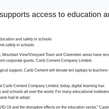
supports access to education 
nd safety in schools
ort, Mountain View/Vineyard Town and Clarendon areas have rec
from corporate giants, Carib Cement Company Limited.
gical support, Carib Cement will donate ten laptops to teachers 
t Carib Cement Company Limited, today, digital learning has
and schools all over the world. For many educational institutes,
have had to adopt.
-19 and the disruptive effects on the education sector,” Castr