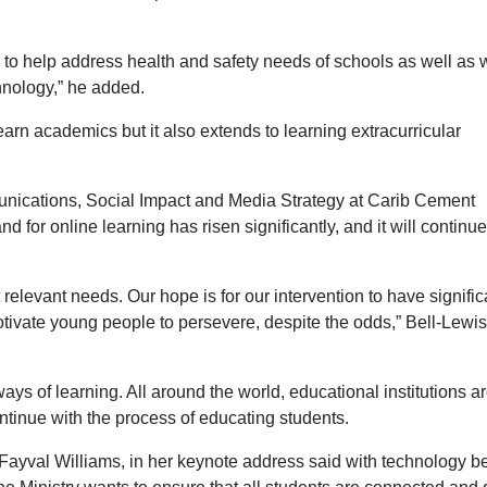
to help address health and safety needs of schools as well as
hnology,” he added.
earn academics but it also extends to learning extracurricular
nications, Social Impact and Media Strategy at Carib Cement
for online learning has risen significantly, and it will continue
elevant needs. Our hope is for our intervention to have signific
motivate young people to persevere, despite the odds,” Bell-Lewis
 of learning. All around the world, educational institutions a
ntinue with the process of educating students.
 Fayval Williams, in her keynote address said with technology b