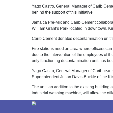
Yago Castro, General Manager of Carib Cement
behind the support of this initiative.
Jamaica Pre-Mix and Carib Cement collaborat
William Grant’s Park located in downtown, Ki
Carib Cement donates decontamination unit to
Fire stations need an area where officers can
due to the intervention of the employees of 
only functioning decontamination unit has been
Yago Castro, General Manager of Caribbean Cem
Superintendent Julian Davis-Buckle of the Ki
The unit, an addition to the existing buildin
industrial washing machine, will allow the office