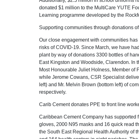
Additionally, $2.5 million in school uniforms 
donated $1 million to the MultiCare YUTE Fou
Learning programme developed by the Rockfo
Supporting communities through donations of
Our close engagement with communities has led
risks of COVID-19. Since March, we have had 
plant by way of donations 3300 bottles of han
East Kingston and Woodside, Clarendon. In th
Most Honourable Juliet Holness, Member of Pa
while Jerome Cowans, CSR Specialist deliver
left) and Mr. Melvin Brown (bottom left) of co
respectively.
Carib Cement donates PPE to front line work
Caribbean Cement Company has supported front
gloves, 2000 N95 masks and 16 quick read t
the South East Regional Health Authority of th