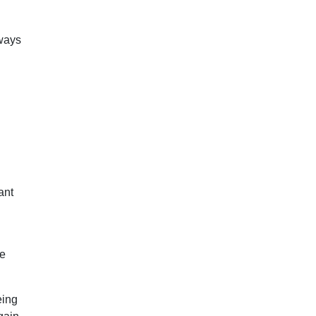
 ways
ant
re
eing