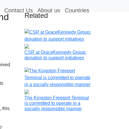
Contact Us
About us
Countries
Related
and
CSR at GraceKennedy Group:
donation to support initiatives
eived
to
The Kingston Freeport Terminal
is committed to operate in a
 this
socially responsible manner
o