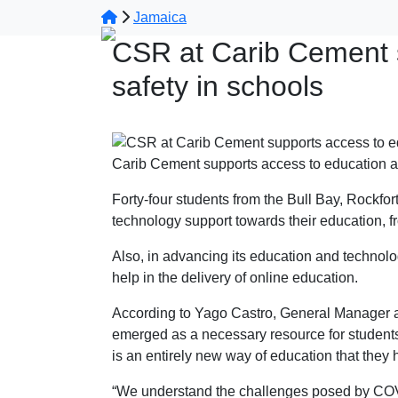
Jamaica
CSR at Carib Cement 
safety in schools
Carib Cement supports access to education a
Forty-four students from the Bull Bay, Rockf
technology support towards their education, 
Also, in advancing its education and technolo
help in the delivery of online education.
According to Yago Castro, General Manager a
emerged as a necessary resource for students 
is an entirely new way of education that they 
“We understand the challenges posed by COVID