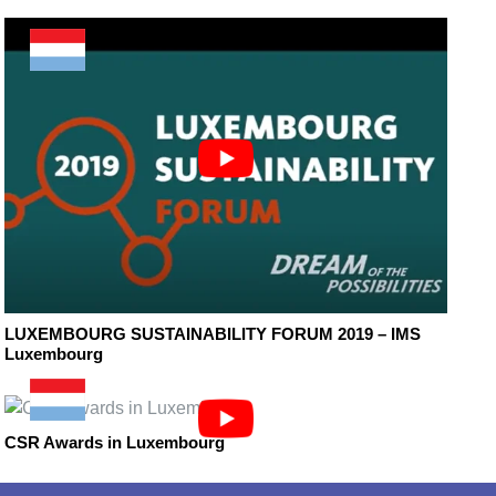
LUXEMBOURG SUSTAINABILITY FORUM 2019 – IMS
Luxembourg
CSR Awards in Luxembourg