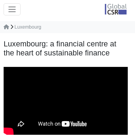
Luxembourg
Luxembourg: a financial centre at
the heart of sustainable finance