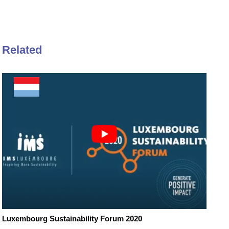
Related
Luxembourg Sustainability Forum 2020