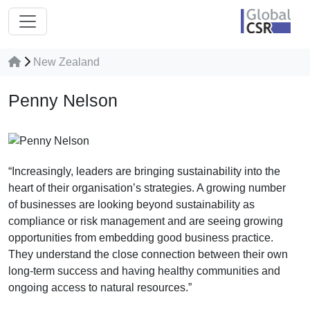
New Zealand
Penny Nelson
“Increasingly, leaders are bringing sustainability into the
heart of their organisation’s strategies. A growing number
of businesses are looking beyond sustainability as
compliance or risk management and are seeing growing
opportunities from embedding good business practice.
They understand the close connection between their own
long-term success and having healthy communities and
ongoing access to natural resources.”