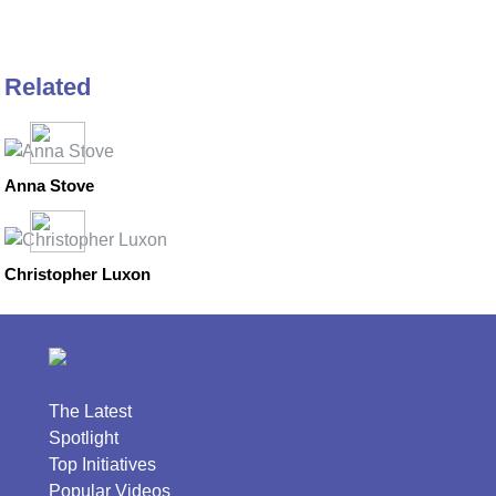
Related
Anna Stove
Christopher Luxon
The Latest
Spotlight
Top Initiatives
Popular Videos