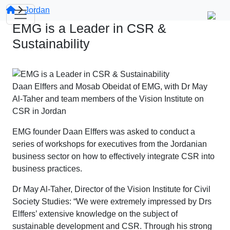
Jordan
EMG is a Leader in CSR &
Sustainability
Daan Elffers and Mosab Obeidat of EMG, with Dr May
Al-Taher and team members of the Vision Institute on
CSR in Jordan
EMG founder Daan Elffers was asked to conduct a
series of workshops for executives from the Jordanian
business sector on how to effectively integrate CSR into
business practices.
Dr May Al-Taher, Director of the Vision Institute for Civil
Society Studies: “We were extremely impressed by Drs
Elffers’ extensive knowledge on the subject of
sustainable development and CSR. Through his strong