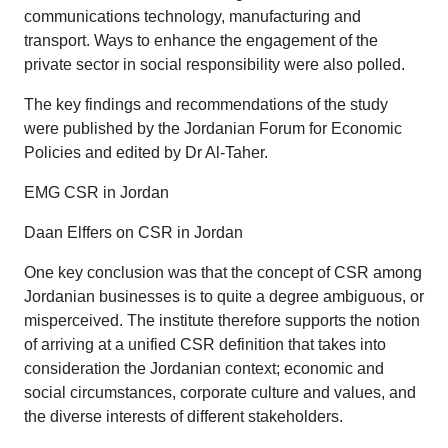
communications technology, manufacturing and
transport. Ways to enhance the engagement of the
private sector in social responsibility were also polled.
The key findings and recommendations of the study
were published by the Jordanian Forum for Economic
Policies and edited by Dr Al-Taher.
EMG CSR in Jordan
Daan Elffers on CSR in Jordan
One key conclusion was that the concept of CSR among
Jordanian businesses is to quite a degree ambiguous, or
misperceived. The institute therefore supports the notion
of arriving at a unified CSR definition that takes into
consideration the Jordanian context; economic and
social circumstances, corporate culture and values, and
the diverse interests of different stakeholders.