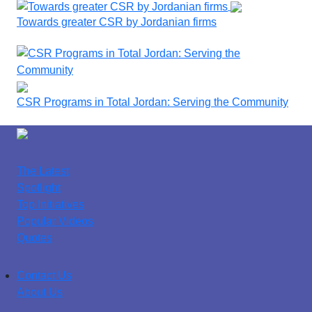
Towards greater CSR by Jordanian firms
CSR Programs in Total Jordan: Serving the Community
The Latest
Spotlight
Top Initiatives
Popular Videos
Quotes
Contact Us
About Us