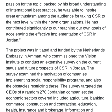
passion for the topic, backed by his broad understanding
of international best practice, he was able to inspire
great enthusiasm among the audience for taking CSR to
the next level within their own organizations. He has
contributed significantly to our reaching our own goals of
accelerating the effective implementation of CSR in
Jordan.”
The project was initiated and funded by the Netherlands
Embassy in Amman, who commissioned the Vision
Institute to conduct an extensive survey on the current
status and future prospects of CSR in Jordan. The
survey examined the motivation of companies
implementing social responsibility programs, and also
the obstacles restricting these. The survey targeted the
CEOs of a random 270 Jordanian companies; the
economic sectors covered included agriculture, banking,
commerce, construction and contracting, education,
health, insurance and brokerage, information and