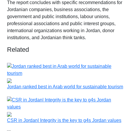
The report concludes with specific recommendations for
Jordanian companies, business associations, the
government and public institutions, labour unions,
professional associations and public interest groups,
international organizations working in Jordan, donor
institutions, and Jordanian think tanks.
Related
Jordan ranked best in Arab world for sustainable tourism
CSR in Jordan| Integrity is the key to g4s Jordan values