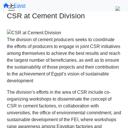
Egypt
CSR at Cement Division
The division of cement producers seeks to coordinate
the efforts of producers to engage in joint CSR initiatives
among themselves to achieve the best results and reach
the largest number of beneficiaries, as well as to ensure
the sustainability of those projects and their contribution
to the achievement of Egypt’s vision of sustainable
development
The division’s efforts in the area of CSR include co-
organizing workshops to disseminate the concept of
CSR in cement factories, in collaboration with
universities, the office of environmental commitment, and
sustainable development of the FEI, where workshops
raise awareness among Egyptian factories and