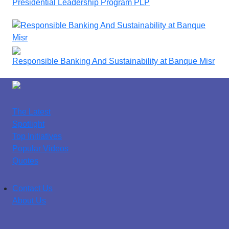
Presidential Leadership Program PLP
Responsible Banking And Sustainability at Banque Misr
The Latest
Spotlight
Top Initiatives
Popular Videos
Quotes
Contact Us
About Us