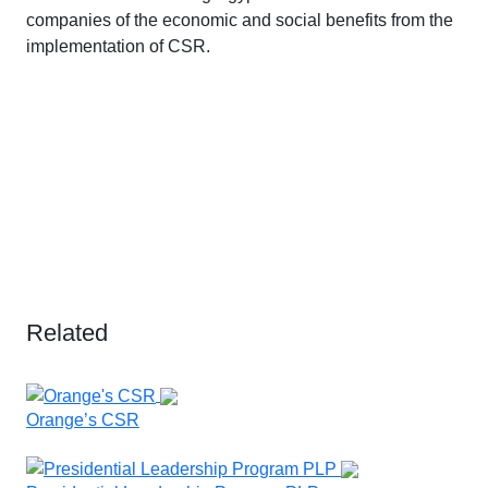
companies of the economic and social benefits from the
implementation of CSR.
Related
Orange’s CSR