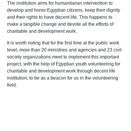
The institution aims for humanitarian intervention to
develop and honor Egyptian citizens, keep their dignity
and their rights to have decent life. This happens to
make a tangible change and devote all the efforts of
charitable and development work.
It is worth noting that for the first time at the public work
level, more than 20 ministries and agencies and 23 civil
society organizations meet to implement this important
project, with the help of Egyptian youth volunteering for
charitable and development work through decent life
institution; to be as a beacon for us in the volunteering
field.