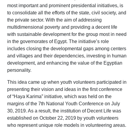
most important and prominent presidential initiatives, is
to consolidate all the efforts of the state, civil society, and
the private sector. With the aim of addressing
multidimensional poverty and providing a decent life
with sustainable development for the group most in need
in the governorates of Egypt. The initiative’s role
includes closing the developmental gaps among centers
and villages and their dependencies, investing in human
development, and enhancing the value of the Egyptian
personality.
This idea came up when youth volunteers participated in
presenting their vision and ideas in the first conference
of “Haya Karima” initiative, which was held on the
margins of the 7th National Youth Conference on July
30, 2019. As a result, the institution of Decent Life was
established on October 22, 2019 by youth volunteers
who represent unique role models in volunteering areas.