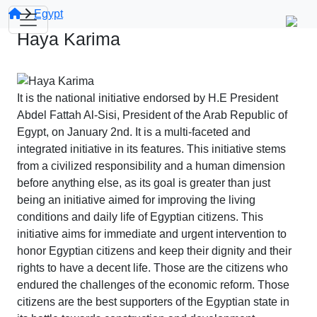
Egypt
Haya Karima
It is the national initiative endorsed by H.E President
Abdel Fattah Al-Sisi, President of the Arab Republic of
Egypt, on January 2nd. It is a multi-faceted and
integrated initiative in its features. This initiative stems
from a civilized responsibility and a human dimension
before anything else, as its goal is greater than just
being an initiative aimed for improving the living
conditions and daily life of Egyptian citizens. This
initiative aims for immediate and urgent intervention to
honor Egyptian citizens and keep their dignity and their
rights to have a decent life. Those are the citizens who
endured the challenges of the economic reform. Those
citizens are the best supporters of the Egyptian state in