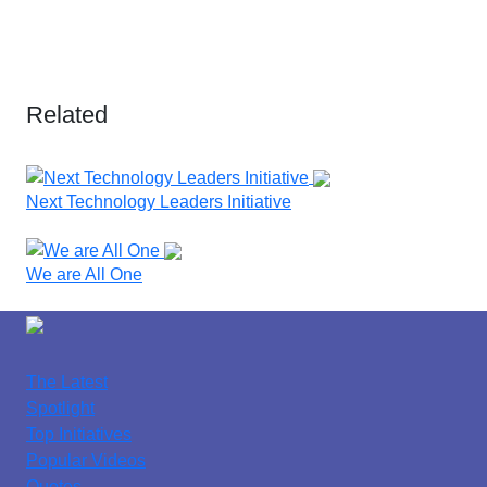
Related
Next Technology Leaders Initiative
We are All One
The Latest
Spotlight
Top Initiatives
Popular Videos
Quotes