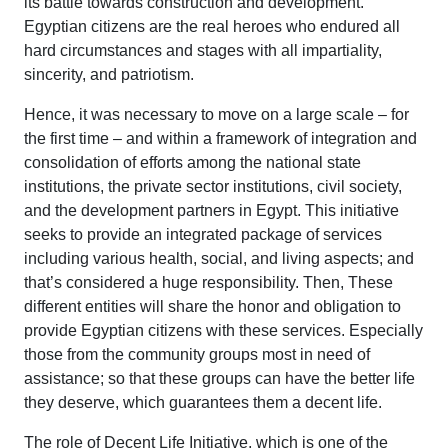
its battle towards construction and development.
Egyptian citizens are the real heroes who endured all
hard circumstances and stages with all impartiality,
sincerity, and patriotism.
Hence, it was necessary to move on a large scale – for
the first time – and within a framework of integration and
consolidation of efforts among the national state
institutions, the private sector institutions, civil society,
and the development partners in Egypt. This initiative
seeks to provide an integrated package of services
including various health, social, and living aspects; and
that’s considered a huge responsibility. Then, These
different entities will share the honor and obligation to
provide Egyptian citizens with these services. Especially
those from the community groups most in need of
assistance; so that these groups can have the better life
they deserve, which guarantees them a decent life.
The role of Decent Life Initiative, which is one of the