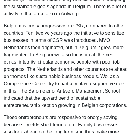
the sustainable goals agenda in Belgium. There is a lot of
activity in that area, also in Antwerp.
Belgium is pretty progressive on CSR, compared to other
countries. Ten, twelve years ago the initiative to sensitize
businesses in terms of CSR was introduced. MVO
Netherlands then originated, but in Belgium it grew more
fragmented. In Belgium we also focus on all themes;
ethics, integrity, circular economy, people with poor job
prospects. The Netherlands and other countries are ahead
on themes like sustainable business models. We, as a
Competence Center, try to partially play a supportive role
in this. The Barometer of Antwerp Management School
indicated that the upward trend of sustainable
entrepreneurship kept on growing in Belgian corporations.
These entrepreneurs are responsive to energy saving,
because it yields short-term return. Family businesses
also look ahead on the long term, and thus make more