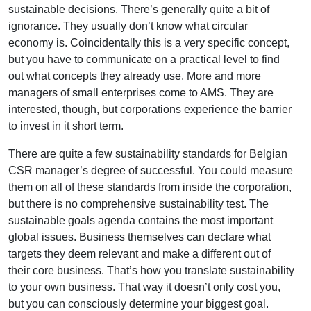
sustainable decisions. There’s generally quite a bit of
ignorance. They usually don’t know what circular
economy is. Coincidentally this is a very specific concept,
but you have to communicate on a practical level to find
out what concepts they already use. More and more
managers of small enterprises come to AMS. They are
interested, though, but corporations experience the barrier
to invest in it short term.
There are quite a few sustainability standards for Belgian
CSR manager’s degree of successful. You could measure
them on all of these standards from inside the corporation,
but there is no comprehensive sustainability test. The
sustainable goals agenda contains the most important
global issues. Business themselves can declare what
targets they deem relevant and make a different out of
their core business. That’s how you translate sustainability
to your own business. That way it doesn’t only cost you,
but you can consciously determine your biggest goal.