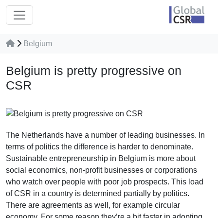
Belgium
Belgium is pretty progressive on
CSR
The Netherlands have a number of leading businesses. In
terms of politics the difference is harder to denominate.
Sustainable entrepreneurship in Belgium is more about
social economics, non-profit businesses or corporations
who watch over people with poor job prospects. This load
of CSR in a country is determined partially by politics.
There are agreements as well, for example circular
economy. For some reason they’re a bit faster in adopting