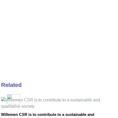
Related
Willemen CSR is to contribute to a sustainable and