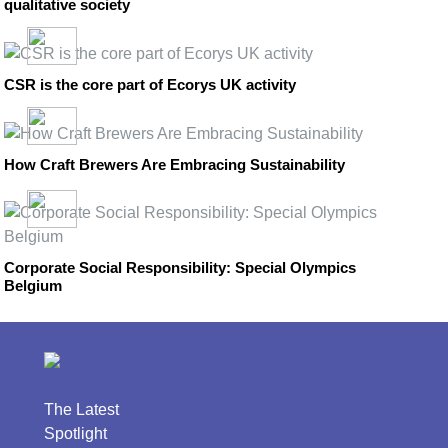
qualitative society
CSR is the core part of Ecorys UK activity
How Craft Brewers Are Embracing Sustainability
Corporate Social Responsibility: Special Olympics
Belgium
The Latest
Spotlight